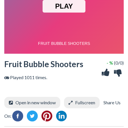
Fruit Bubble Shooters
- %
(0/0)
Played 1011 times.
Open in new window
Fullscreen
Share Us
On: