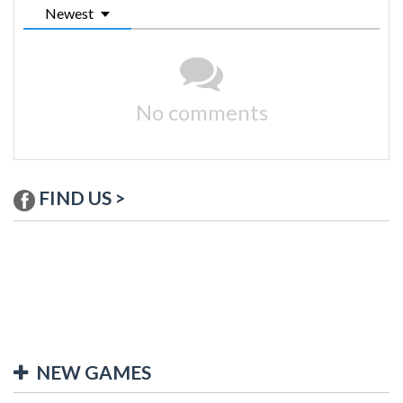
Newest
No comments
FIND US >
NEW GAMES