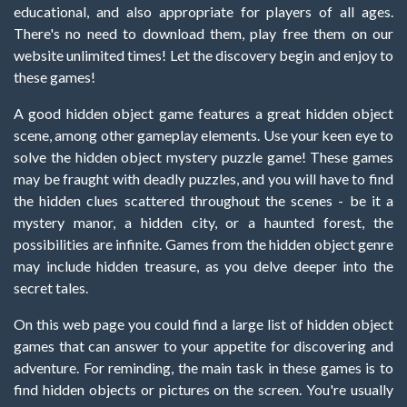
educational, and also appropriate for players of all ages.
There's no need to download them, play free them on our
website unlimited times! Let the discovery begin and enjoy to
these games!
A good hidden object game features a great hidden object
scene, among other gameplay elements. Use your keen eye to
solve the hidden object mystery puzzle game! These games
may be fraught with deadly puzzles, and you will have to find
the hidden clues scattered throughout the scenes - be it a
mystery manor, a hidden city, or a haunted forest, the
possibilities are infinite. Games from the hidden object genre
may include hidden treasure, as you delve deeper into the
secret tales.
On this web page you could find a large list of hidden object
games that can answer to your appetite for discovering and
adventure. For reminding, the main task in these games is to
find hidden objects or pictures on the screen. You're usually