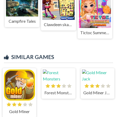
Campfire Tales
Clawdeen skates
Tictoc Summer Fashion
SIMILAR GAMES
Forest Monsters
Gold Miner Jack
Gold Miner