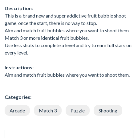
Description:
This is a brand new and super addictive fruit bubble shoot
game, once the start, there is no way to stop.
Aim and match fruit bubbles where you want to shoot them.
Match 3 or more identical fruit bubbles.
Use less shots to complete a level and try to earn full stars on
every level.
Instructions:
Aim and match fruit bubbles where you want to shoot them.
Categories:
Arcade
Match 3
Puzzle
Shooting