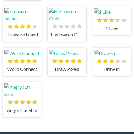
1 Line
Treasure Island
Halloween Chain
Word Connect
Draw Pixels
Draw In
Angry Cat Shot