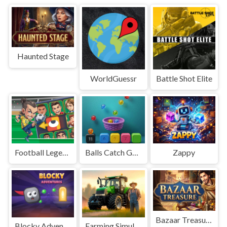
Haunted Stage
WorldGuessr
Battle Shot Elite
Football Legends Sliding Puzzle
Balls Catch Game
Zappy
Bazaar Treasure
Blocky Adventures
Farming Simulation Game