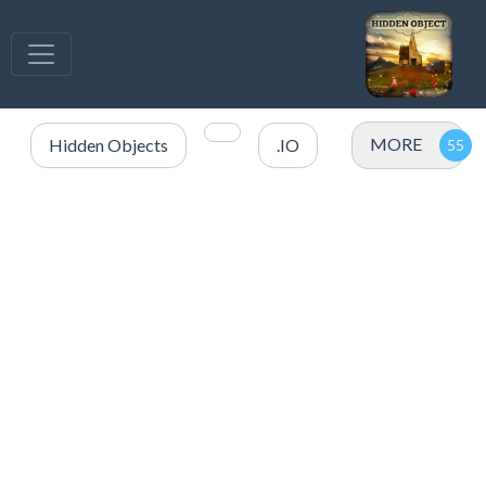
MORE
Hidden Objects
.IO