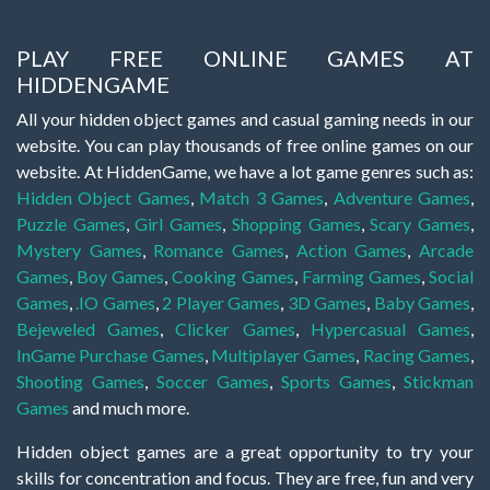
PLAY FREE ONLINE GAMES AT
HIDDENGAME
All your hidden object games and casual gaming needs in our
website. You can play thousands of free online games on our
website. At HiddenGame, we have a lot game genres such as:
Hidden Object Games
,
Match 3 Games
,
Adventure Games
,
Puzzle Games
,
Girl Games
,
Shopping Games
,
Scary Games
,
Mystery Games
,
Romance Games
,
Action Games
,
Arcade
Games
,
Boy Games
,
Cooking Games
,
Farming Games
,
Social
Games
,
.IO Games
,
2 Player Games
,
3D Games
,
Baby Games
,
Bejeweled Games
,
Clicker Games
,
Hypercasual Games
,
InGame Purchase Games
,
Multiplayer Games
,
Racing Games
,
Shooting Games
,
Soccer Games
,
Sports Games
,
Stickman
Games
and much more.
Hidden object games are a great opportunity to try your
skills for concentration and focus. They are free, fun and very