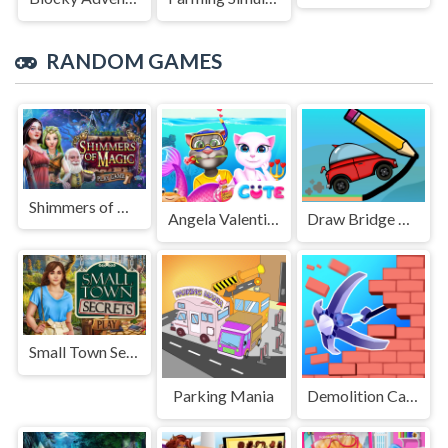
RANDOM GAMES
Shimmers of Magic
Angela Valentine Story Deep Water
Draw Bridge Challenge
Small Town Secrets
Parking Mania
Demolition Car - Rope and Hook