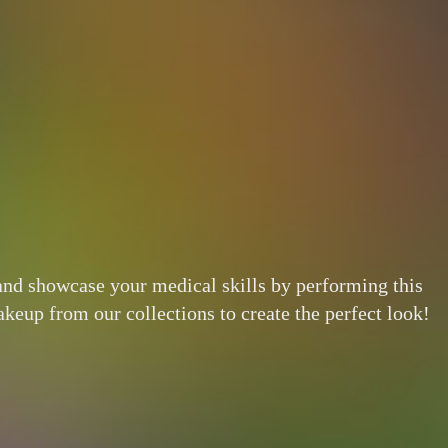
 and showcase your medical skills by performing this
eup from our collections to create the perfect look!