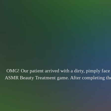
OMG! Our patient arrived with a dirty, pimply face 
ASMR Beauty Treatment game. After completing the tr