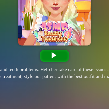
and teeth problems. Help her take care of these issues
eatment, style our patient with the best outfit and mak