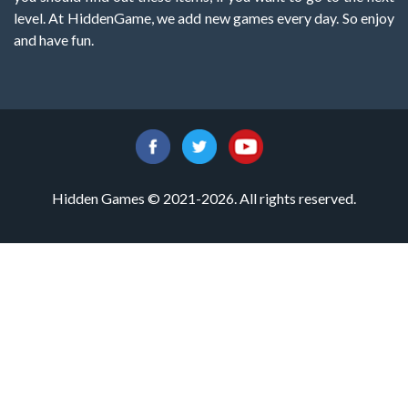
level. At HiddenGame, we add new games every day. So enjoy
and have fun.
Hidden Games © 2021-2026. All rights reserved.