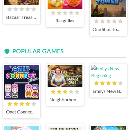
Bazaar Treasure
Rasgullas
One Shot Tower : Physics Destroyer
POPULAR GAMES
Emilys New Beginning
Neighborhood Garage Sale
Onet Connect Classic