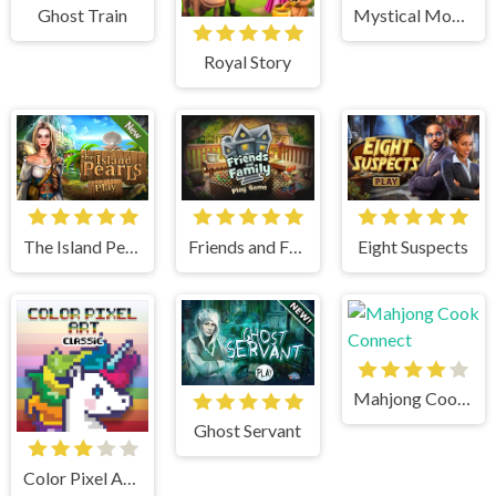
Mystical Moments
Ghost Train
Royal Story
Friends and Family
Eight Suspects
The Island Pearls
Mahjong Cook Connect
Ghost Servant
Color Pixel Art Classic