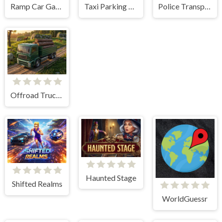
Ramp Car Game
Taxi Parking Driving
Police Transport Game
Offroad Truck Driving Game
Haunted Stage
Shifted Realms
WorldGuessr