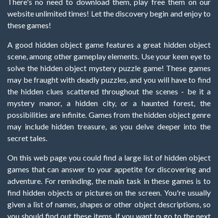
There's no need to download them, play free them on our
website unlimited times! Let the discovery begin and enjoy to
these games!
A good hidden object game features a great hidden object
scene, among other gameplay elements. Use your keen eye to
solve the hidden object mystery puzzle game! These games
may be fraught with deadly puzzles, and you will have to find
the hidden clues scattered throughout the scenes - be it a
mystery manor, a hidden city, or a haunted forest, the
possibilities are infinite. Games from the hidden object genre
may include hidden treasure, as you delve deeper into the
secret tales.
On this web page you could find a large list of hidden object
games that can answer to your appetite for discovering and
adventure. For reminding, the main task in these games is to
find hidden objects or pictures on the screen. You're usually
given a list of names, shapes or other object descriptions, so
you should find out these items, if you want to go to the next