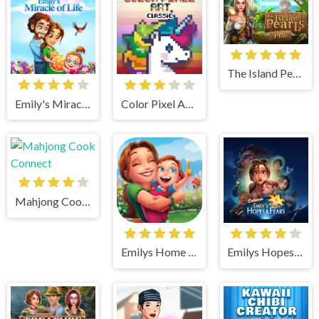
The Island Pearls
Emily's Miracle of Life
Color Pixel Art Classic
Mahjong Cook Connect
Emilys Home Sweet Home
Emilys Hopes And Fears