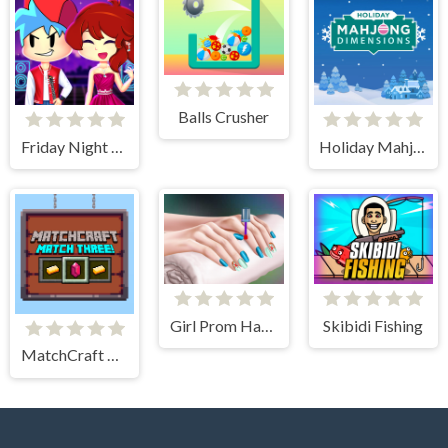
Balls Crusher
Friday Night Funkin First Date
Holiday Mahjong Dimensions
Girl Prom Hand Care
Skibidi Fishing
MatchCraft Match Three