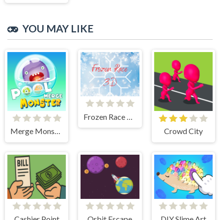
YOU MAY LIKE
Frozen Race 3D
Merge Monster Pool
Crowd City
Cashier Point
Orbit Escape
DIY Slime Art