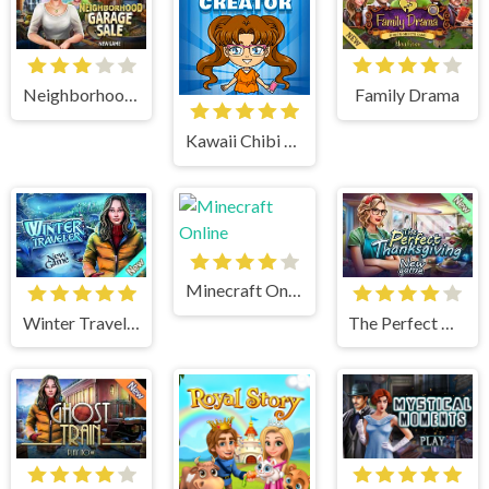
Neighborhood Garage Sale
Family Drama
Kawaii Chibi Creator
Minecraft Online
Winter Traveler
The Perfect Thanksgiving