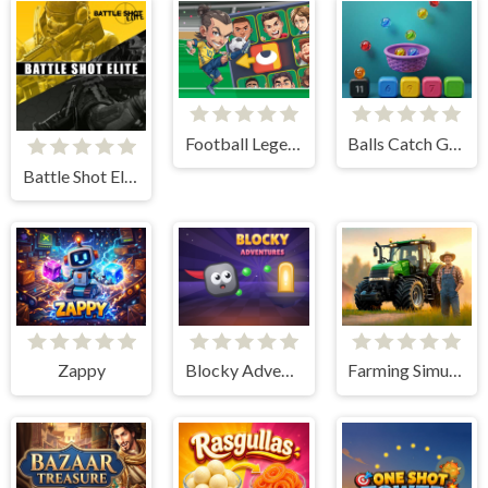
Football Legends Sliding Puzzle
Balls Catch Game
Battle Shot Elite
Zappy
Blocky Adventures
Farming Simulation Game