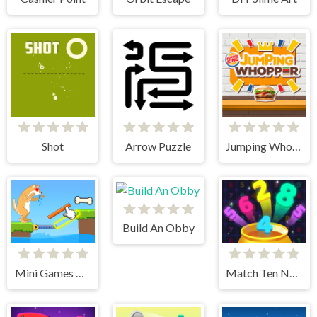
Shot
Arrow Puzzle
Jumping Whooper
Build An Obby
Mini Games Puzzle Collection
Match Ten Number Puzzle