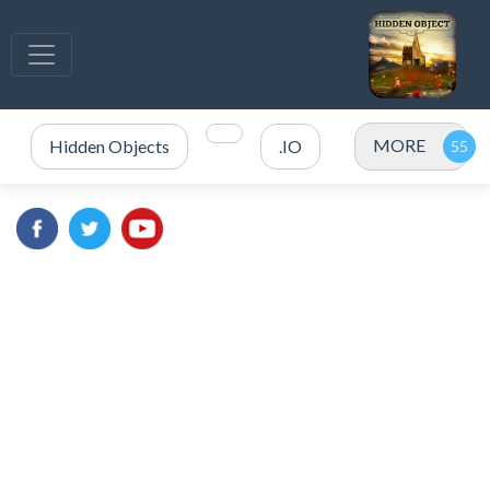
MORE
Hidden Objects
.IO