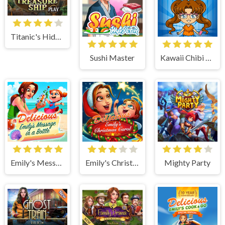
Titanic's Hidden Mystery
Sushi Master
Kawaii Chibi Creator
Emily's Message in a Bottle
Emily's Christmas Carol
Mighty Party