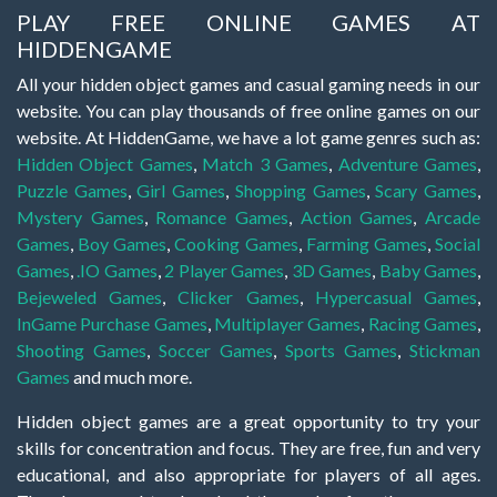
PLAY FREE ONLINE GAMES AT
HIDDENGAME
All your hidden object games and casual gaming needs in our
website. You can play thousands of free online games on our
website. At HiddenGame, we have a lot game genres such as:
Hidden Object Games
,
Match 3 Games
,
Adventure Games
,
Puzzle Games
,
Girl Games
,
Shopping Games
,
Scary Games
,
Mystery Games
,
Romance Games
,
Action Games
,
Arcade
Games
,
Boy Games
,
Cooking Games
,
Farming Games
,
Social
Games
,
.IO Games
,
2 Player Games
,
3D Games
,
Baby Games
,
Bejeweled Games
,
Clicker Games
,
Hypercasual Games
,
InGame Purchase Games
,
Multiplayer Games
,
Racing Games
,
Shooting Games
,
Soccer Games
,
Sports Games
,
Stickman
Games
and much more.
Hidden object games are a great opportunity to try your
skills for concentration and focus. They are free, fun and very
educational, and also appropriate for players of all ages.