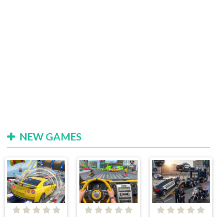
NEW GAMES