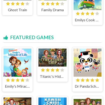
Ghost Train
Family Drama
Emilys Cook and Go
FEATURED GAMES
Titanic's Hidden Mystery
Emily's Miracle of Life
Dr Panda School