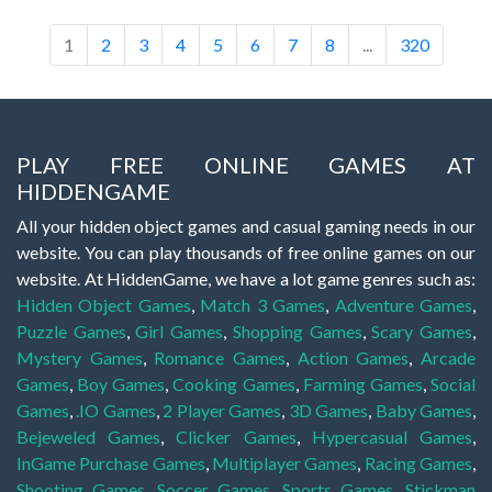
1
2
3
4
5
6
7
8
...
320
PLAY FREE ONLINE GAMES AT
HIDDENGAME
All your hidden object games and casual gaming needs in our
website. You can play thousands of free online games on our
website. At HiddenGame, we have a lot game genres such as:
Hidden Object Games
,
Match 3 Games
,
Adventure Games
,
Puzzle Games
,
Girl Games
,
Shopping Games
,
Scary Games
,
Mystery Games
,
Romance Games
,
Action Games
,
Arcade
Games
,
Boy Games
,
Cooking Games
,
Farming Games
,
Social
Games
,
.IO Games
,
2 Player Games
,
3D Games
,
Baby Games
,
Bejeweled Games
,
Clicker Games
,
Hypercasual Games
,
InGame Purchase Games
,
Multiplayer Games
,
Racing Games
,
Shooting Games
,
Soccer Games
,
Sports Games
,
Stickman