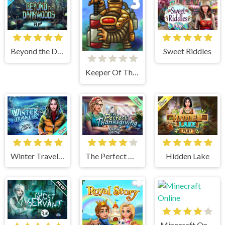
Sweet Riddles
Beyond the Dark Woods
Keeper Of The Grove 3
Winter Traveler
The Perfect Thanksgiving
Hidden Lake
Minecraft Online