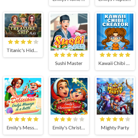
Titanic's Hidden Mystery
Sushi Master
Kawaii Chibi Creator
Emily's Message in a Bottle
Emily's Christmas Carol
Mighty Party