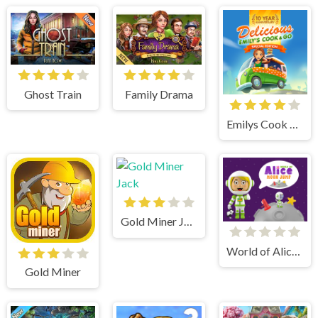
Ghost Train
Family Drama
Emilys Cook and Go
Gold Miner Jack
World of Alice Moon Jump
Gold Miner