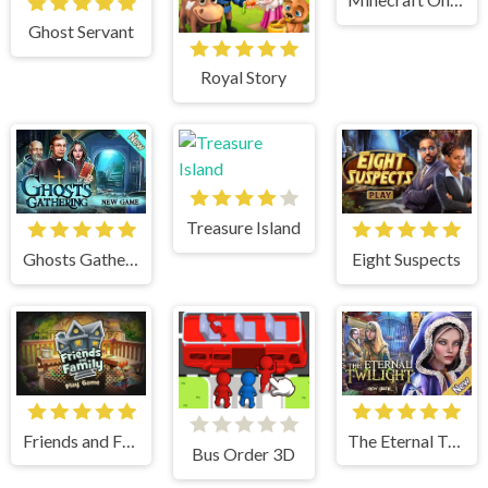
Ghost Servant
Royal Story
Treasure Island
Eight Suspects
Ghosts Gathering
Friends and Family
The Eternal Twilight
Bus Order 3D