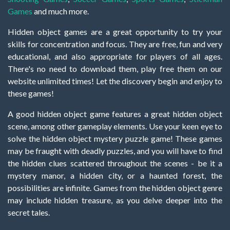
Games
and much more.
Hidden object games are a great opportunity to try your
skills for concentration and focus. They are free, fun and very
educational, and also appropriate for players of all ages.
There's no need to download them, play free them on our
website unlimited times! Let the discovery begin and enjoy to
these games!
A good hidden object game features a great hidden object
scene, among other gameplay elements. Use your keen eye to
solve the hidden object mystery puzzle game! These games
may be fraught with deadly puzzles, and you will have to find
the hidden clues scattered throughout the scenes - be it a
mystery manor, a hidden city, or a haunted forest, the
possibilities are infinite. Games from the hidden object genre
may include hidden treasure, as you delve deeper into the
secret tales.