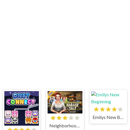
Emilys New Beginning
Neighborhood Garage Sale