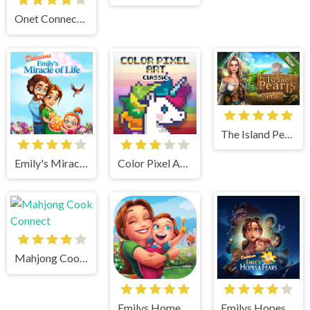
Onet Connect Classic
The Island Pearls
Emily's Miracle of Life
Color Pixel Art Classic
Mahjong Cook Connect
Emilys Home Sweet Home
Emilys Hopes And Fears