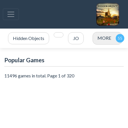
MORE
Hidden Objects
.IO
Popular Games
11496 games in total. Page 1 of 320