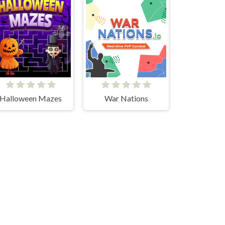
Halloween Mazes
War Nations