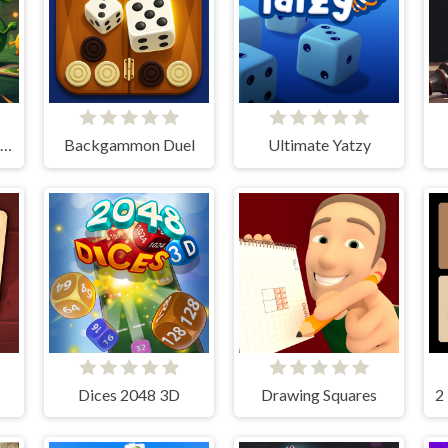
Card Quest: 10 Minute Adventure
Backgammon Duel
Ultimate Yatzy
Dices 2048 3D
Drawing Squares
2