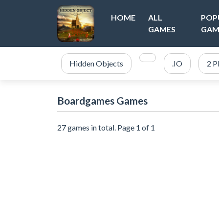
HOME
ALL
POP
GAMES
GAM
Hidden Objects
.IO
2 P
Boardgames Games
27 games in total. Page 1 of 1