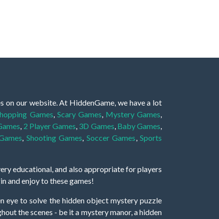
es on our website. At HiddenGame, we have a lot
hopping Games
,
Scary Games
,
Mystery Games
,
 Games
,
2 Player Games
,
3D Games
,
Baby Games
,
 Games
,
Shooting Games
,
Soccer Games
,
Sports
very educational, and also appropriate for players
gin and enjoy to these games!
 eye to solve the hidden object mystery puzzle
hout the scenes - be it a mystery manor, a hidden