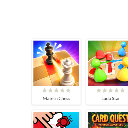
Mate in Chess
Ludo Star