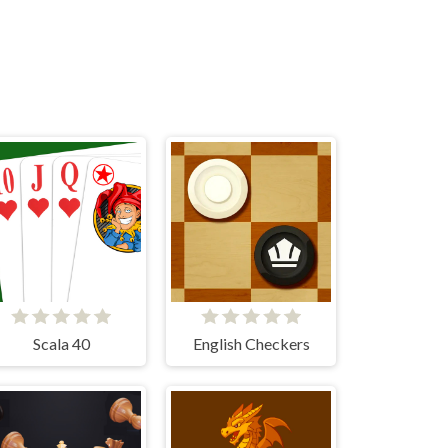
Scala 40
English Checkers