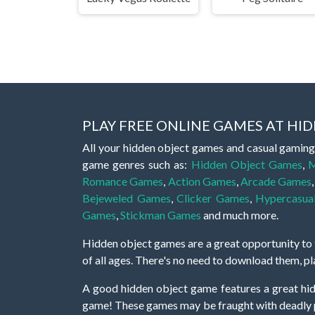
PLAY FREE ONLINE GAMES AT H
All your hidden object games and casual gaming
game genres such as:
Hidden Object Games
,
M
Romance Games
,
Action Games
,
Arcade Games
Bejeweled Games
,
Clicker Games
,
Hypercasua
Games
,
Stickman Games
and much more.
Hidden object games are a great opportunity to tr
of all ages. There's no need to download them, p
A good hidden object game features a great hi
game! These games may be fraught with deadly puz