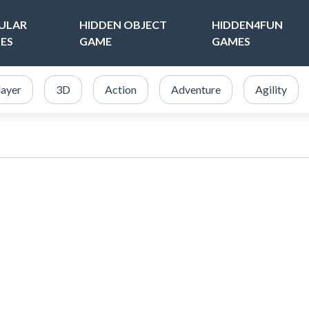
ULAR
HIDDEN OBJECT
HIDDEN4FUN
ES
GAME
GAMES
layer
3D
Action
Adventure
Agility