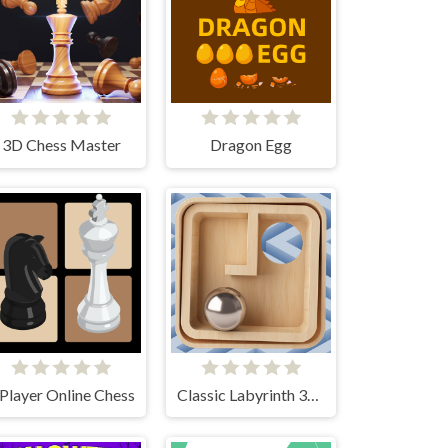
3D Chess Master
Dragon Egg
 Player Online Chess
Classic Labyrinth 3d Maze