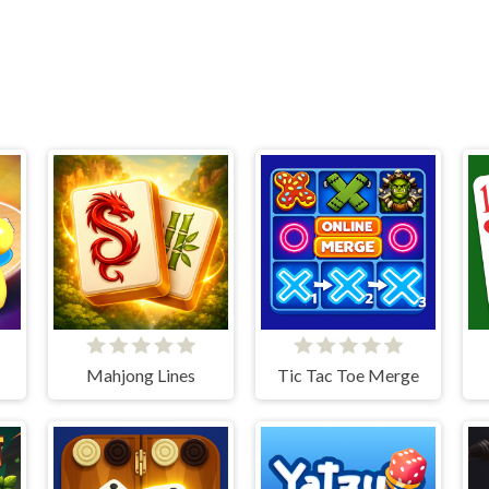
Mahjong Lines
Tic Tac Toe Merge