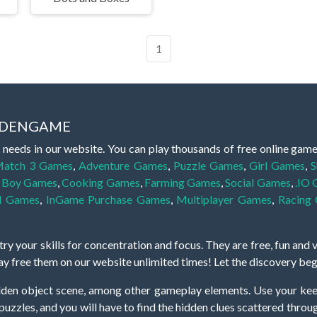
1
IDDENGAME
 needs in our website. You can play thousands of free online gam
atch 3 Games
,
Adventure Games
,
Puzzle Games
,
Girl Games
,
S
,
Boy Games
,
Cooking Games
,
Farming Games
,
Social Games
,
.IO
l Games
,
InGame Purchase Games
,
Multiplayer Games
,
Racing
y your skills for concentration and focus. They are free, fun and 
lay free them on our website unlimited times! Let the discovery be
dden object scene, among other gameplay elements. Use your keen
zles, and you will have to find the hidden clues scattered throug