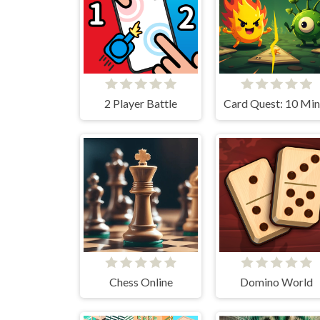
2 Player Battle
Chess Online
Domino World