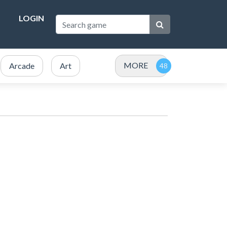
LOGIN
MORE
Arcade
Art