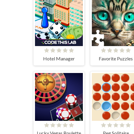
Hotel Manager
Favorite Puzzles
Lucky Vegas Roulette
Peg Solitaire