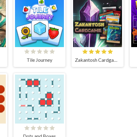
Tile Journey
Zakantosh Cardgame Lite
Dots and Boxes