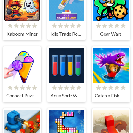
Kaboom Miner
Idle Trade Routes
Gear Wars
Connect Puzzle Image
Aqua Sort: Water Color Puzzle
Catch a Fish Obby