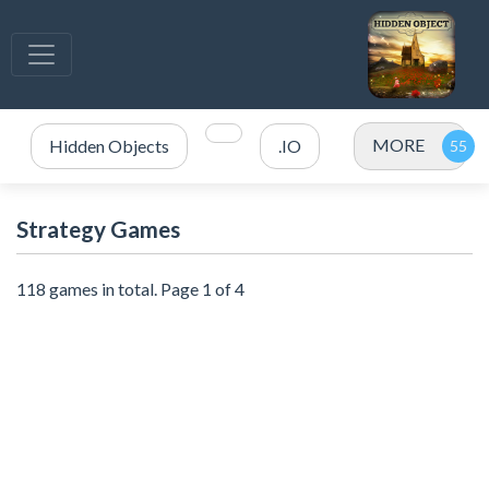
MORE
Hidden Objects
.IO
Strategy Games
118 games in total. Page 1 of 4