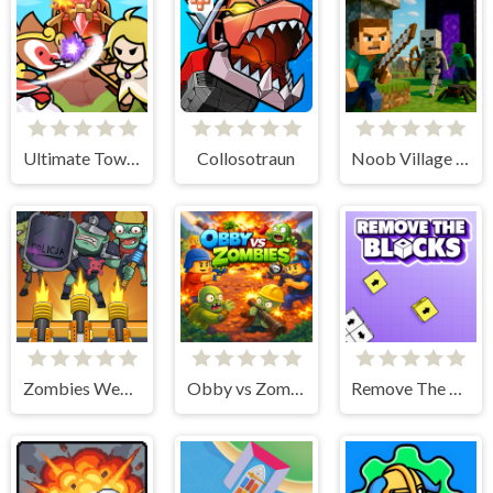
Ultimate Tower Defense
Collosotraun
Noob Village Tower Defense
Zombies Weapon Merge 4
Obby vs Zombies
Remove The Blocks