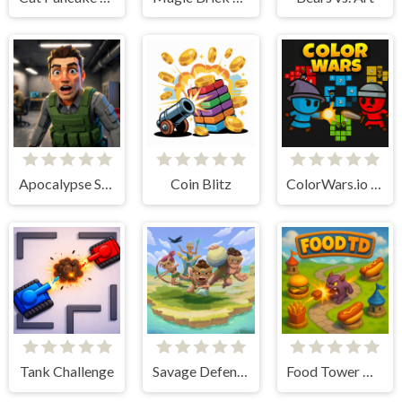
Apocalypse Shelter
Coin Blitz
ColorWars.io - Conquest Game
Tank Challenge
Savage Defenders
Food Tower Defense