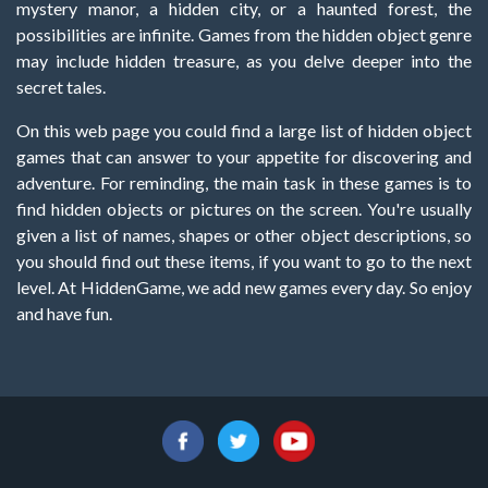
mystery manor, a hidden city, or a haunted forest, the
possibilities are infinite. Games from the hidden object genre
may include hidden treasure, as you delve deeper into the
secret tales.
On this web page you could find a large list of hidden object
games that can answer to your appetite for discovering and
adventure. For reminding, the main task in these games is to
find hidden objects or pictures on the screen. You're usually
given a list of names, shapes or other object descriptions, so
you should find out these items, if you want to go to the next
level. At HiddenGame, we add new games every day. So enjoy
and have fun.