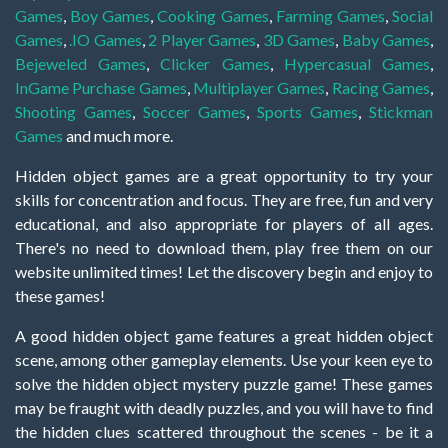
Games
,
Boy Games
,
Cooking Games
,
Farming Games
,
Social
Games
,
.IO Games
,
2 Player Games
,
3D Games
,
Baby Games
,
Bejeweled Games
,
Clicker Games
,
Hypercasual Games
,
InGame Purchase Games
,
Multiplayer Games
,
Racing Games
,
Shooting Games
,
Soccer Games
,
Sports Games
,
Stickman
Games
and much more.
Hidden object games are a great opportunity to try your
skills for concentration and focus. They are free, fun and very
educational, and also appropriate for players of all ages.
There's no need to download them, play free them on our
website unlimited times! Let the discovery begin and enjoy to
these games!
A good hidden object game features a great hidden object
scene, among other gameplay elements. Use your keen eye to
solve the hidden object mystery puzzle game! These games
may be fraught with deadly puzzles, and you will have to find
the hidden clues scattered throughout the scenes - be it a