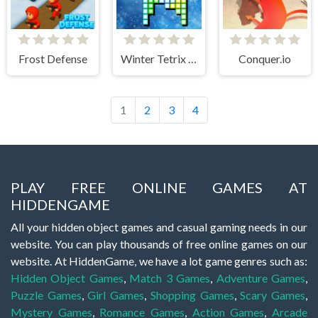
Frost Defense
Winter Tetrix Trails
Conquer.io
1
2
3
4
PLAY FREE ONLINE GAMES AT
HIDDENGAME
All your hidden object games and casual gaming needs in our
website. You can play thousands of free online games on our
website. At HiddenGame, we have a lot game genres such as:
Hidden Object Games
,
Match 3 Games
,
Adventure Games
,
Puzzle Games
,
Girl Games
,
Shopping Games
,
Scary Games
,
Mystery Games
,
Romance Games
,
Action Games
,
Arcade