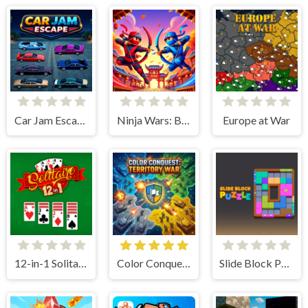
Car Jam Escape
Ninja Wars: Battle Simulator
Europe at War
12-in-1 Solitaire
Color Conquest: Territory War
Slide Block Puzzle