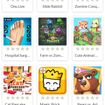
Onu Live
Slide Rabbit
Zombie Conquer Countries
Hospital Surgeon Doctor Game
Farm vs Zombies
Cute Animal World
Cat Pancake Diner
Magic Brick Wars
Bears vs. Art