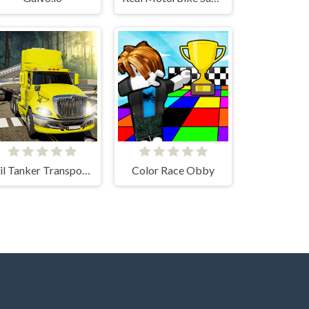
Oil Tanker Transport Truck
Color Race Obby