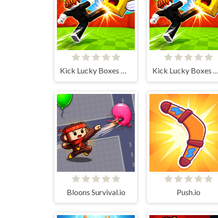
Kick Lucky Boxes Online
Kick Lucky Boxes On
Bloons Survival.io
Push.io