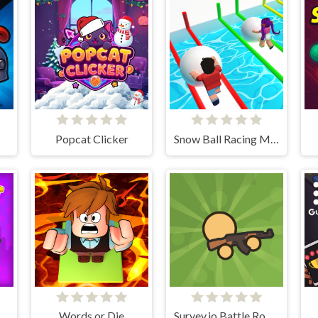
Popcat Clicker
Snow Ball Racing Mutliplayer
Words or Die
Survev.io Battle Royale