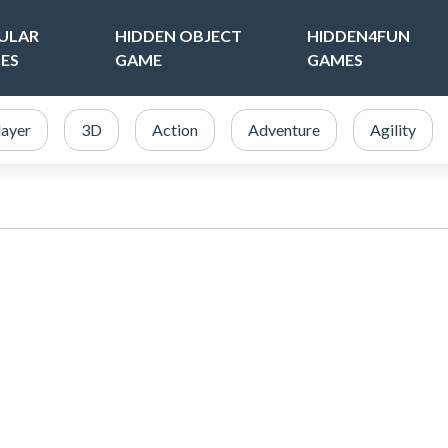
ULAR
HIDDEN OBJECT
HIDDEN4FUN
ES
GAME
GAMES
layer
3D
Action
Adventure
Agility