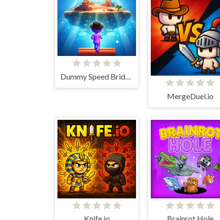
Dummy Speed Bridger
MergeDuel.io
Knife.io
Brainrot Hole