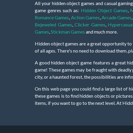
All your hidden object games and casual gaming
game genres such as:
Hidden Object Games
,
M
Romance Games
,
Action Games
,
Arcade Games
Bejeweled Games
,
Clicker Games
,
Hypercasua
Games
,
Stickman Games
and much more.
Hidden object games are a great opportunity to tr
of all ages. There's no need to download them, p
A good hidden object game features a great hi
game! These games may be fraught with deadly puz
city, or a haunted forest, the possibilities are i
On this web page you could find a large list of 
these games is to find hidden objects or pictures 
items, if you want to go to the next level. At H