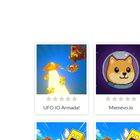
UFO IO Armada!
Memevo.io