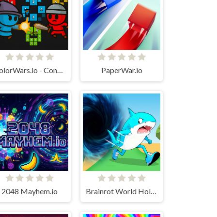
ColorWars.io - Conquest Game
PaperWar.io
2048 Mayhem.io
Brainrot World Hole.io