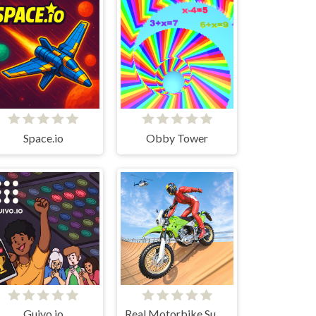
Space.io
Obby Tower
Guivo.io
Real Motorbike Super Hero Stunt 3D