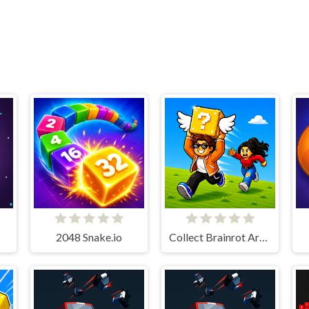
2048 Snake.io
Collect Brainrot Arena