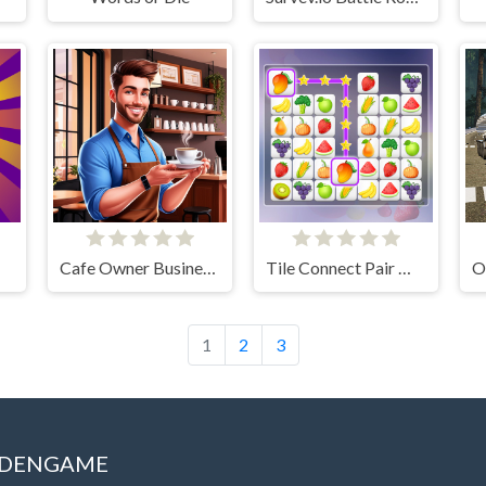
Cafe Owner Business Simulator
Tile Connect Pair Match Puzzle
1
2
3
IDDENGAME