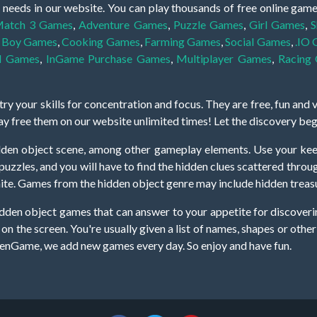
 needs in our website. You can play thousands of free online gam
atch 3 Games
,
Adventure Games
,
Puzzle Games
,
Girl Games
,
S
,
Boy Games
,
Cooking Games
,
Farming Games
,
Social Games
,
.IO
l Games
,
InGame Purchase Games
,
Multiplayer Games
,
Racing
y your skills for concentration and focus. They are free, fun and 
lay free them on our website unlimited times! Let the discovery be
dden object scene, among other gameplay elements. Use your keen
zles, and you will have to find the hidden clues scattered throug
nfinite. Games from the hidden object genre may include hidden treasu
hidden object games that can answer to your appetite for discoveri
on the screen. You're usually given a list of names, shapes or othe
iddenGame, we add new games every day. So enjoy and have fun.