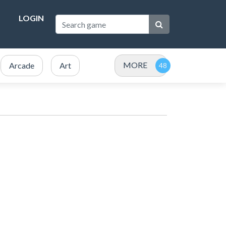
LOGIN
MORE
Arcade
Art