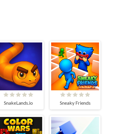
SnakeLands.io
Sneaky Friends