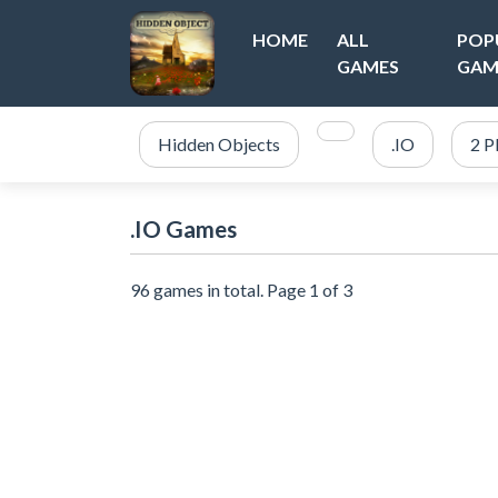
HOME
ALL
POP
GAMES
GAM
Hidden Objects
.IO
2 P
.IO Games
96 games in total. Page 1 of 3