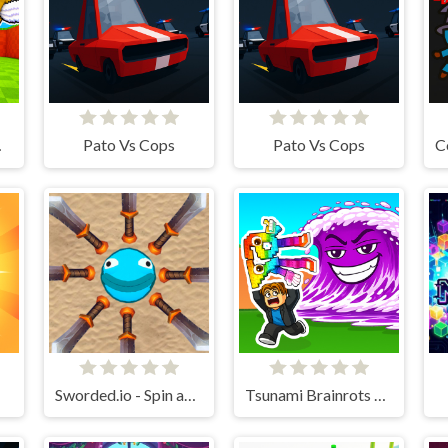
line
Pato Vs Cops
Pato Vs Cops
Sworded.io - Spin and Rub.
Tsunami Brainrots Online