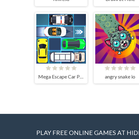
Mega Escape Car Parking Puzzle
angry snake io
PLAY FREE ONLINE GAMES AT H