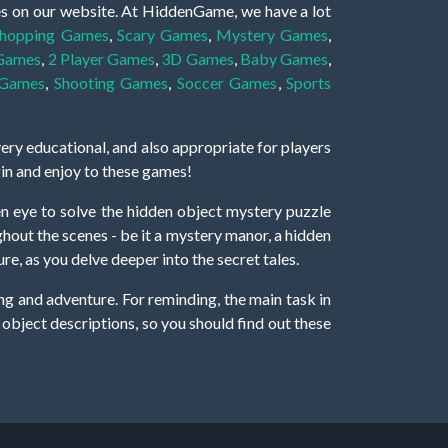
es on our website. At HiddenGame, we have a lot
hopping Games
,
Scary Games
,
Mystery Games
,
 Games
,
2 Player Games
,
3D Games
,
Baby Games
,
 Games
,
Shooting Games
,
Soccer Games
,
Sports
very educational, and also appropriate for players
gin and enjoy to these games!
 eye to solve the hidden object mystery puzzle
hout the scenes - be it a mystery manor, a hidden
re, as you delve deeper into the secret tales.
ng and adventure. For reminding, the main task in
r object descriptions, so you should find out these