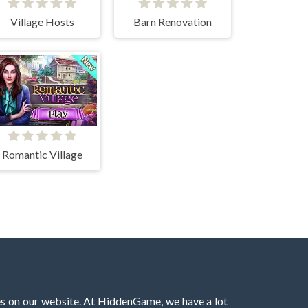
Village Hosts
Barn Renovation
Romantic Village
es on our website. At HiddenGame, we have a lot