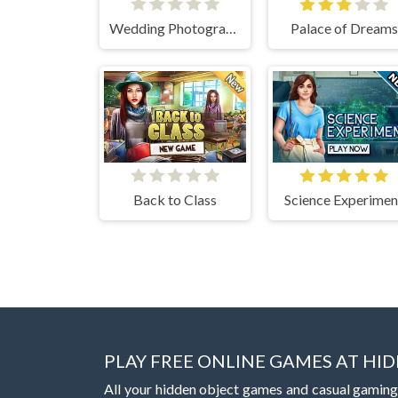
Wedding Photographer
Palace of Dreams
Back to Class
Science Experimen
PLAY FREE ONLINE GAMES AT H
All your hidden object games and casual gaming