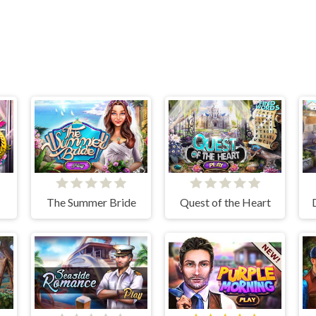
The Summer Bride
Quest of the Heart