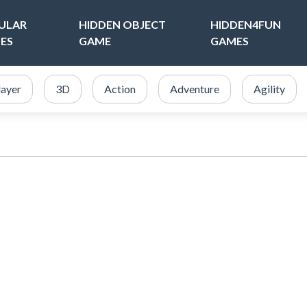
ULAR
HIDDEN OBJECT
HIDDEN4FUN
ES
GAME
GAMES
layer
3D
Action
Adventure
Agility