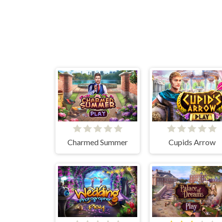
Charmed Summer
Cupids Arrow