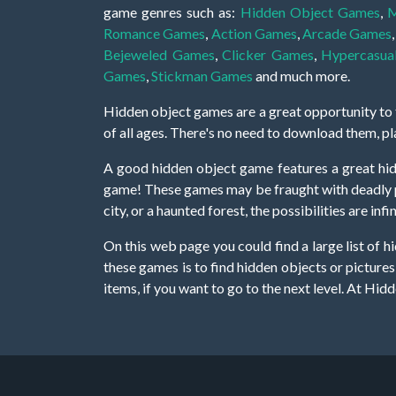
game genres such as:
Hidden Object Games
,
M
Romance Games
,
Action Games
,
Arcade Games
Bejeweled Games
,
Clicker Games
,
Hypercasua
Games
,
Stickman Games
and much more.
Hidden object games are a great opportunity to tr
of all ages. There's no need to download them, p
A good hidden object game features a great hi
game! These games may be fraught with deadly puz
city, or a haunted forest, the possibilities are i
On this web page you could find a large list of 
these games is to find hidden objects or pictures 
items, if you want to go to the next level. At H