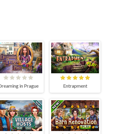
Dreaming in Prague
Entrapment