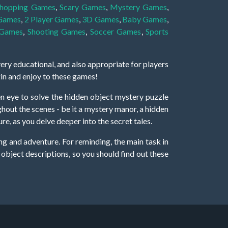
hopping Games
,
Scary Games
,
Mystery Games
,
 Games
,
2 Player Games
,
3D Games
,
Baby Games
,
 Games
,
Shooting Games
,
Soccer Games
,
Sports
very educational, and also appropriate for players
gin and enjoy to these games!
 eye to solve the hidden object mystery puzzle
hout the scenes - be it a mystery manor, a hidden
re, as you delve deeper into the secret tales.
ng and adventure. For reminding, the main task in
r object descriptions, so you should find out these