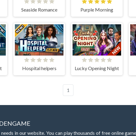
Seaside Romance
Purple Morning
t
Hospital helpers
Lucky Opening Night
1
IDDENGAME
 needs in our website. You can play thousands of free online gam