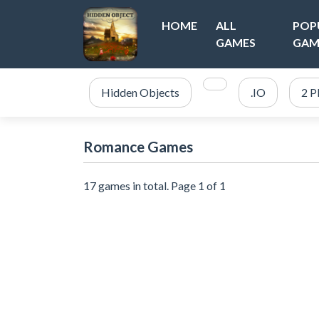
HOME
ALL
POP
GAMES
GAM
Hidden Objects
.IO
2 P
Romance Games
17 games in total. Page 1 of 1