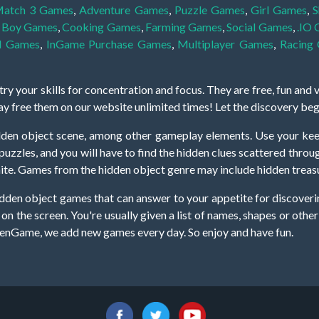
atch 3 Games
,
Adventure Games
,
Puzzle Games
,
Girl Games
,
S
,
Boy Games
,
Cooking Games
,
Farming Games
,
Social Games
,
.IO
l Games
,
InGame Purchase Games
,
Multiplayer Games
,
Racing
y your skills for concentration and focus. They are free, fun and 
lay free them on our website unlimited times! Let the discovery be
dden object scene, among other gameplay elements. Use your keen
zles, and you will have to find the hidden clues scattered throug
nfinite. Games from the hidden object genre may include hidden treasu
hidden object games that can answer to your appetite for discoveri
on the screen. You're usually given a list of names, shapes or othe
iddenGame, we add new games every day. So enjoy and have fun.