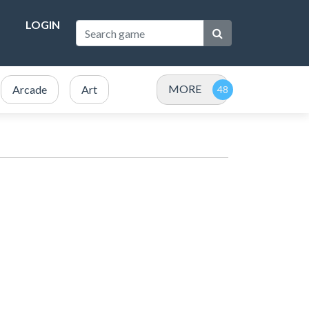
LOGIN
MORE
Arcade
Art