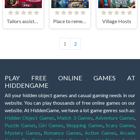
Tailors assistant
Place to remember
Village Hosts
1
2
PLAY FREE ONLINE GAMES AT
HIDDENGAME
All your hidden object games and casual gaming needs in our
website. You can play thousands of free online games on our
website. At HiddenGame, we have a lot game genres such as:
Hidden Object Games
,
Match 3 Games
,
Adventure Games
,
Puzzle Games
,
Girl Games
,
Shopping Games
,
Scary Games
,
Mystery Games
,
Romance Games
,
Action Games
,
Arcade