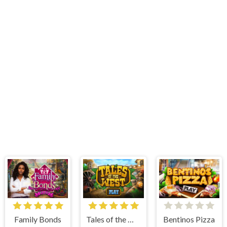
Family Bonds
Tales of the West
Bentinos Pizza