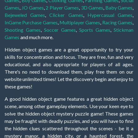
Games
,
Boy Games
,
Cooking Games
,
Farming Games
,
Social
Games
,
.IO Games
,
2 Player Games
,
3D Games
,
Baby Games
,
Bejeweled Games
,
Clicker Games
,
Hypercasual Games
,
InGame Purchase Games
,
Multiplayer Games
,
Racing Games
,
Shooting Games
,
Soccer Games
,
Sports Games
,
Stickman
Games
and much more.
Hidden object games are a great opportunity to try your
skills for concentration and focus. They are free, fun and very
educational, and also appropriate for players of all ages.
There's no need to download them, play free them on our
website unlimited times! Let the discovery begin and enjoy to
these games!
A good hidden object game features a great hidden object
scene, among other gameplay elements. Use your keen eye to
solve the hidden object mystery puzzle game! These games
may be fraught with deadly puzzles, and you will have to find
the hidden clues scattered throughout the scenes - be it a
mystery manor, a hidden city, or a haunted forest, the