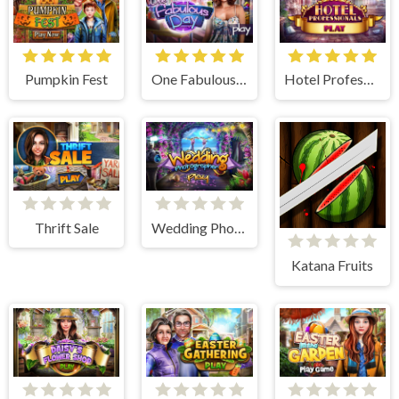
Pumpkin Fest
One Fabulous Day
Hotel Professionals
Thrift Sale
Wedding Photographer
Katana Fruits