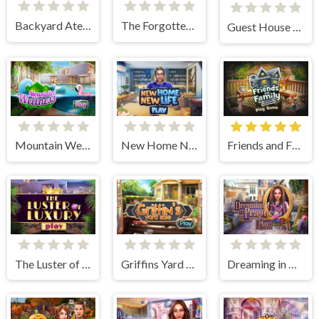
Backyard Atelier
The Forgotten Farm
Guest House Renovation
Mountain Wellness
New Home New Life
Friends and Family
The Luster of Luxury
Griffins Yard Sale
Dreaming in Prague