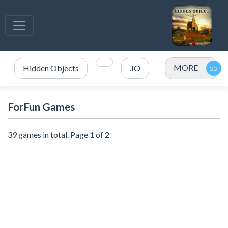
MORE
Hidden Objects
.IO
ForFun Games
39 games in total. Page 1 of 2