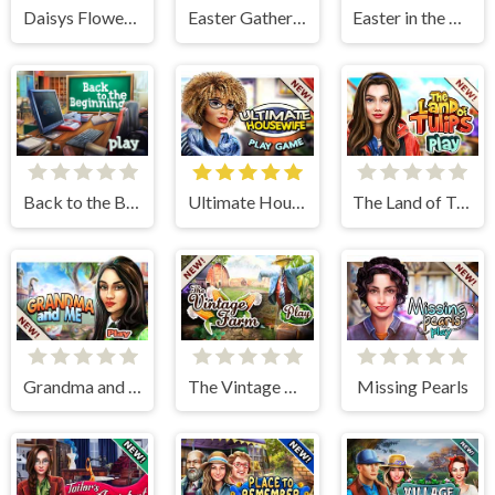
Daisys Flower Shop
Easter Gathering
Easter in the Garden
Back to the Beginning
Ultimate Housewife
The Land of Tulips
Grandma and Me
The Vintage Farm
Missing Pearls