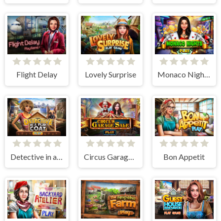
Flight Delay
Lovely Surprise
Monaco Nights
Detective in a Fur Coat
Circus Garage Sale
Bon Appetit