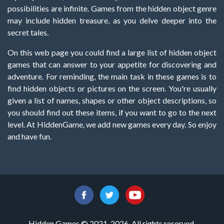
possibilities are infinite. Games from the hidden object genre
may include hidden treasure, as you delve deeper into the
secret tales.
On this web page you could find a large list of hidden object
games that can answer to your appetite for discovering and
adventure. For reminding, the main task in these games is to
find hidden objects or pictures on the screen. You're usually
given a list of names, shapes or other object descriptions, so
you should find out these items, if you want to go to the next
level. At HiddenGame, we add new games every day. So enjoy
and have fun.
Hidden Games © 2021-2026. All rights reserved.