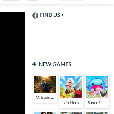
FIND US >
NEW GAMES
Offroad Jeep Simulation
Up Hero
Super Slime: Black Hole