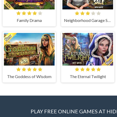
Family Drama
Neighborhood Garage Sale
The Goddess of Wisdom
The Eternal Twilight
PLAY FREE ONLINE GAMES AT H