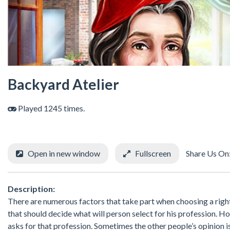
Backyard Atelier
Played 1245 times.
Open in new window
Fullscreen
Share Us On
Description:
There are numerous factors that take part when choosing a right 
that should decide what will person select for his profession.
asks for that profession. Sometimes the other people’s opinion is