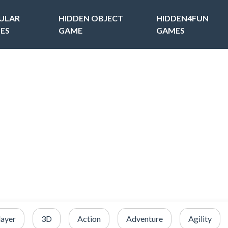
ULAR
HIDDEN OBJECT
HIDDEN4FUN
ES
GAME
GAMES
layer
3D
Action
Adventure
Agility