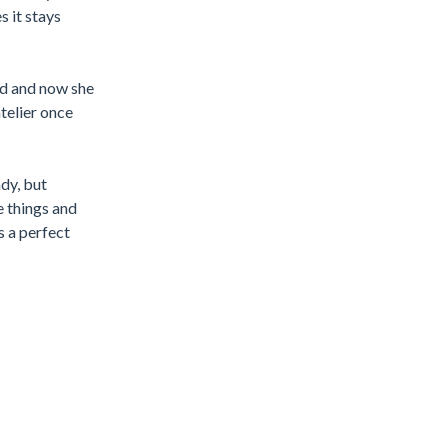
 it stays
red and now she
atelier once
dy, but
e things and
s a perfect