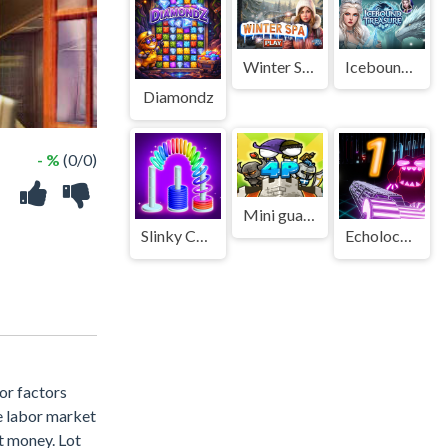
Winter Spa
Icebound Treasure
Diamondz
- %
(0/0)
Mini guardians
Slinky Color Sort
Echolocation Shooter
or factors
e labor market
ut money. Lot