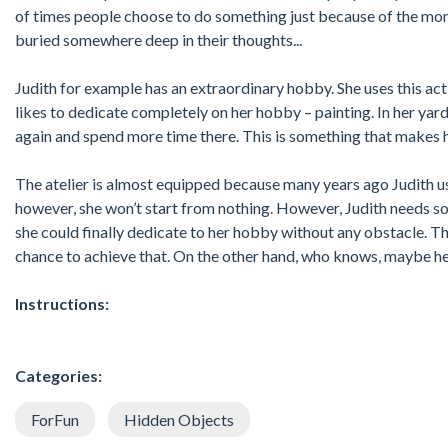
of times people choose to do something just because of the mon
buried somewhere deep in their thoughts...
Judith for example has an extraordinary hobby. She uses this acti
likes to dedicate completely on her hobby – painting. In her yard 
again and spend more time there. This is something that makes h
The atelier is almost equipped because many years ago Judith u
however, she won’t start from nothing. However, Judith needs s
she could finally dedicate to her hobby without any obstacle. T
chance to achieve that. On the other hand, who knows, maybe her
Instructions:
Categories:
ForFun
Hidden Objects