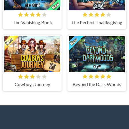
The Vanishing Book
The Perfect Thanksgiving
Cowboys Journey
Beyond the Dark Woods