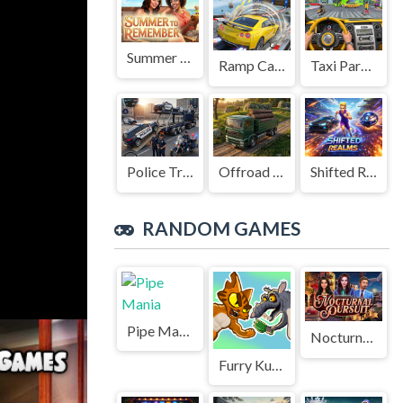
Summer to Remember
Ramp Car Game
Taxi Parking Driving
Police Transport Game
Offroad Truck Driving Game
Shifted Realms
RANDOM GAMES
Pipe Mania
Nocturnal Pursuit
Furry Kung Fu