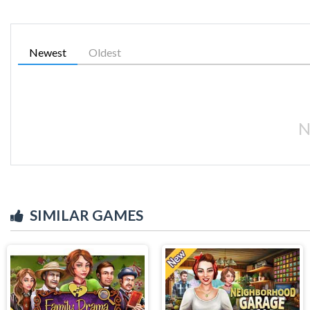
Newest
Oldest
N
SIMILAR GAMES