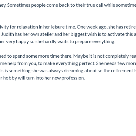
ey. Sometimes people come back to their true call while sometimes
vity for relaxation in her leisure time. One week ago, she has reti
Judith has her own atelier and her biggest wish is to activate this 
er very happy so she hardly waits to prepare everything.
sed to spend some more time there. Maybe it is not completely rea
ome help from you, to make everything perfect. She needs few mor
his is something she was always dreaming about so the retirement i
 hobby will turn into her new profession.