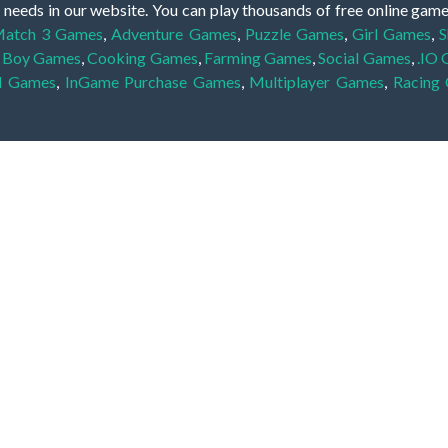
 needs in our website. You can play thousands of free online gam
atch 3 Games
,
Adventure Games
,
Puzzle Games
,
Girl Games
,
S
,
Boy Games
,
Cooking Games
,
Farming Games
,
Social Games
,
.IO
l Games
,
InGame Purchase Games
,
Multiplayer Games
,
Racing
y your skills for concentration and focus. They are free, fun and 
lay free them on our website unlimited times! Let the discovery be
dden object scene, among other gameplay elements. Use your keen
zles, and you will have to find the hidden clues scattered throug
nfinite. Games from the hidden object genre may include hidden treasu
hidden object games that can answer to your appetite for discoveri
on the screen. You're usually given a list of names, shapes or othe
iddenGame, we add new games every day. So enjoy and have fun.