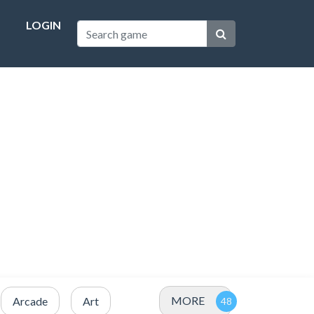
LOGIN
MORE
Arcade
Art