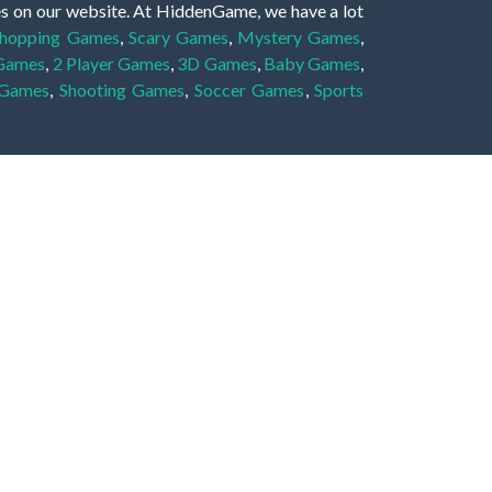
es on our website. At HiddenGame, we have a lot
hopping Games
,
Scary Games
,
Mystery Games
,
 Games
,
2 Player Games
,
3D Games
,
Baby Games
,
 Games
,
Shooting Games
,
Soccer Games
,
Sports
very educational, and also appropriate for players
gin and enjoy to these games!
 eye to solve the hidden object mystery puzzle
hout the scenes - be it a mystery manor, a hidden
re, as you delve deeper into the secret tales.
ng and adventure. For reminding, the main task in
r object descriptions, so you should find out these