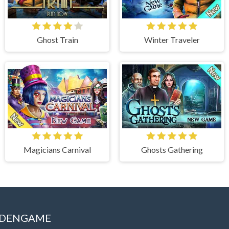
Ghost Train
Winter Traveler
Magicians Carnival
Ghosts Gathering
IDDENGAME