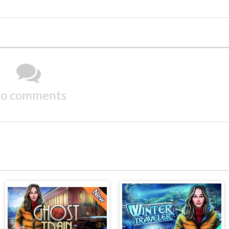
o comments