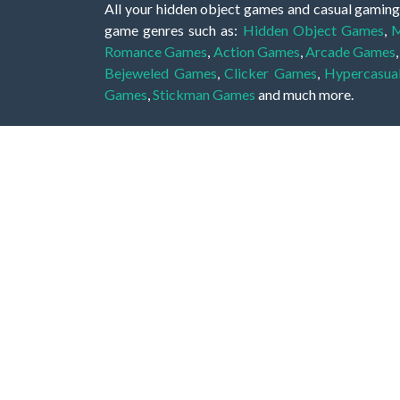
All your hidden object games and casual gaming
game genres such as:
Hidden Object Games
,
M
Romance Games
,
Action Games
,
Arcade Games
Bejeweled Games
,
Clicker Games
,
Hypercasua
Games
,
Stickman Games
and much more.
Hidden object games are a great opportunity to tr
of all ages. There's no need to download them, p
A good hidden object game features a great hi
game! These games may be fraught with deadly puz
city, or a haunted forest, the possibilities are i
On this web page you could find a large list of 
these games is to find hidden objects or pictures 
items, if you want to go to the next level. At H