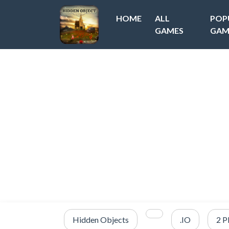
HOME
ALL
POP
GAMES
GAM
Hidden Objects
.IO
2 P