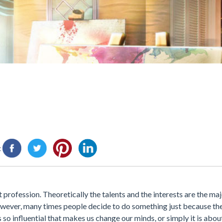
:
profession. Theoretically the talents and the interests are the maj
 However, many times people decide to do something just because th
 so influential that makes us change our minds, or simply it is abo