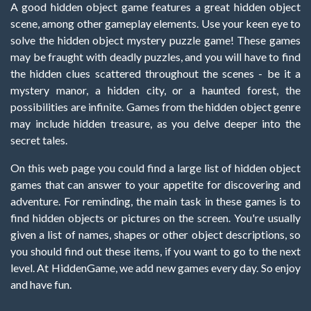
A good hidden object game features a great hidden object
scene, among other gameplay elements. Use your keen eye to
solve the hidden object mystery puzzle game! These games
may be fraught with deadly puzzles, and you will have to find
the hidden clues scattered throughout the scenes - be it a
mystery manor, a hidden city, or a haunted forest, the
possibilities are infinite. Games from the hidden object genre
may include hidden treasure, as you delve deeper into the
secret tales.
On this web page you could find a large list of hidden object
games that can answer to your appetite for discovering and
adventure. For reminding, the main task in these games is to
find hidden objects or pictures on the screen. You're usually
given a list of names, shapes or other object descriptions, so
you should find out these items, if you want to go to the next
level. At HiddenGame, we add new games every day. So enjoy
and have fun.