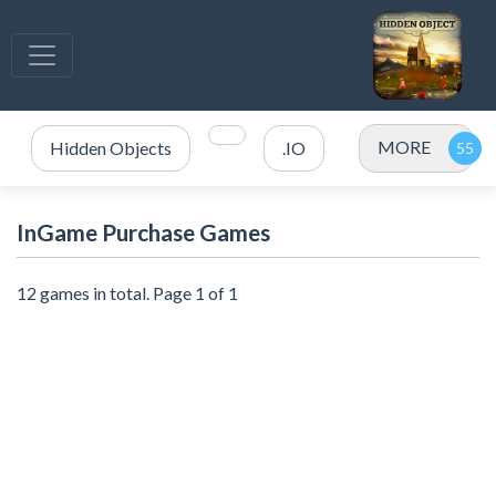
MORE
Hidden Objects
.IO
InGame Purchase Games
12 games in total. Page 1 of 1