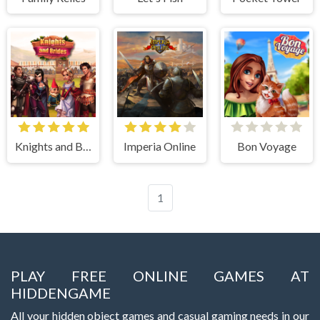
Knights and Brides
Imperia Online
Bon Voyage
1
PLAY FREE ONLINE GAMES AT
HIDDENGAME
All your hidden object games and casual gaming needs in our