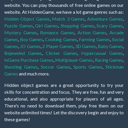
website. You can play thousands of free online games on our
website. At HiddenGame, we have a lot game genres such as:
Hidden Object Games
,
Match 3 Games
,
Adventure Games
,
Puzzle Games
,
Girl Games
,
Shopping Games
,
Scary Games
,
Mystery Games
,
Romance Games
,
Action Games
,
Arcade
Games
,
Boy Games
,
Cooking Games
,
Farming Games
,
Social
Games
,
.IO Games
,
2 Player Games
,
3D Games
,
Baby Games
,
Bejeweled Games
,
Clicker Games
,
Hypercasual Games
,
InGame Purchase Games
,
Multiplayer Games
,
Racing Games
,
Shooting Games
,
Soccer Games
,
Sports Games
,
Stickman
Games
and much more.
Hidden object games are a great opportunity to try your
skills for concentration and focus. They are free, fun and very
educational, and also appropriate for players of all ages.
There's no need to download them, play free them on our
website unlimited times! Let the discovery begin and enjoy to
these games!