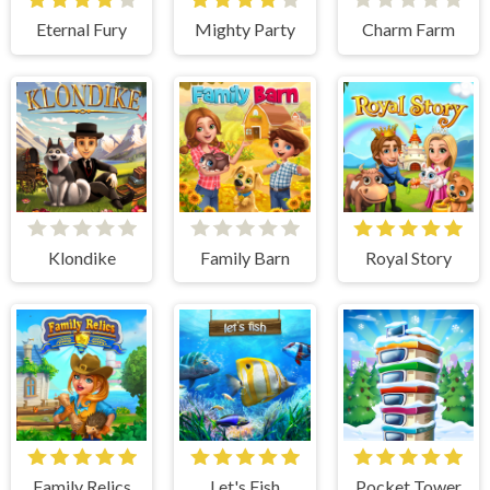
Eternal Fury
Mighty Party
Charm Farm
Klondike
Family Barn
Royal Story
Family Relics
Let's Fish
Pocket Tower