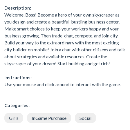
Description:
Welcome, Boss! Become a hero of your own skyscraper as
you design and create a beautiful, bustling business center.
Make smart choices to keep your workers happy and your
business growing. Then trade, chat, compete, and join city.
Build your way to the extraordinary with the most exciting
city builder on mobile! Join a chat with other citizens and talk
about strategies and available resources. Create the
skyscraper of your dream! Start building and get rich!
Instructions:
Use your mouse and click around to interact with the game.
Categories:
Girls
InGame Purchase
Social