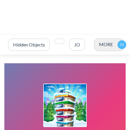
MORE
Hidden Objects
.IO