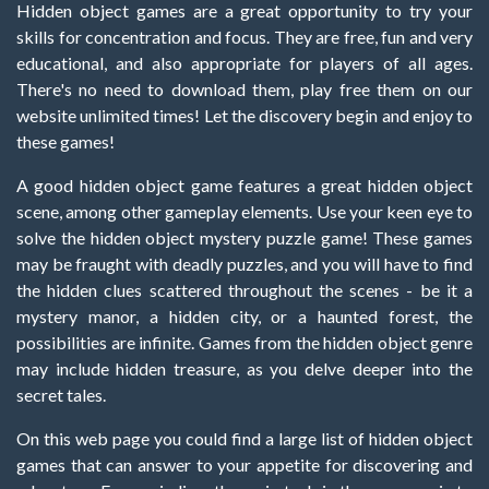
Hidden object games are a great opportunity to try your
skills for concentration and focus. They are free, fun and very
educational, and also appropriate for players of all ages.
There's no need to download them, play free them on our
website unlimited times! Let the discovery begin and enjoy to
these games!
A good hidden object game features a great hidden object
scene, among other gameplay elements. Use your keen eye to
solve the hidden object mystery puzzle game! These games
may be fraught with deadly puzzles, and you will have to find
the hidden clues scattered throughout the scenes - be it a
mystery manor, a hidden city, or a haunted forest, the
possibilities are infinite. Games from the hidden object genre
may include hidden treasure, as you delve deeper into the
secret tales.
On this web page you could find a large list of hidden object
games that can answer to your appetite for discovering and