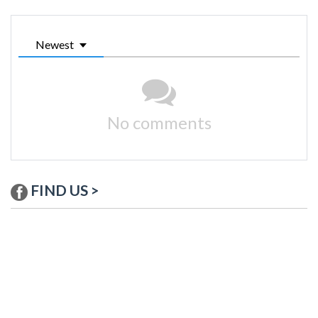
Newest
No comments
FIND US >