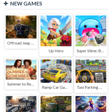
NEW GAMES
Offroad Jeep Simulation
Up Hero
Super Slime: Black Hole
Summer to Remember
Ramp Car Game
Taxi Parking Driving