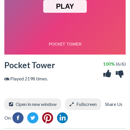
Pocket Tower
100%
(6/6)
Played 2198 times.
Open in new window
Fullscreen
Share Us
On: