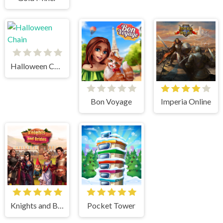
Halloween Chain
Bon Voyage
Imperia Online
Knights and Brides
Pocket Tower