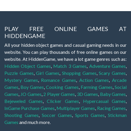
PLAY FREE ONLINE GAMES AT
HIDDENGAME
All your hidden object games and casual gaming needs in our
website. You can play thousands of free online games on our
website. At HiddenGame, we have a lot game genres such as:
Hidden Object Games
,
Match 3 Games
,
Adventure Games
,
Puzzle Games
,
Girl Games
,
Shopping Games
,
Scary Games
,
Mystery Games
,
Romance Games
,
Action Games
,
Arcade
Games
,
Boy Games
,
Cooking Games
,
Farming Games
,
Social
Games
,
.IO Games
,
2 Player Games
,
3D Games
,
Baby Games
,
Bejeweled Games
,
Clicker Games
,
Hypercasual Games
,
InGame Purchase Games
,
Multiplayer Games
,
Racing Games
,
Shooting Games
,
Soccer Games
,
Sports Games
,
Stickman
Games
and much more.