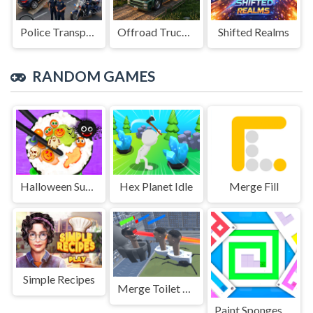
Police Transport Game
Offroad Truck Driving Game
Shifted Realms
RANDOM GAMES
Halloween Sushi Maker
Hex Planet Idle
Merge Fill
Simple Recipes
Merge Toilet Skib Fight
Paint Sponges Puzzle