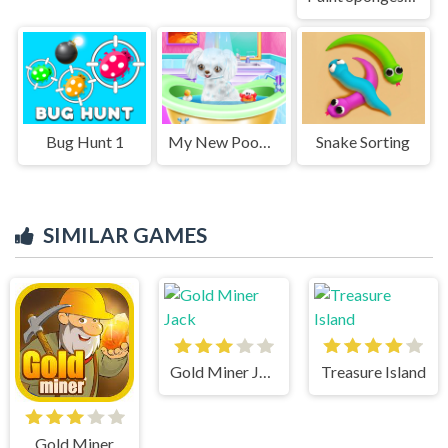
Bug Hunt 1
My New Poodle Friend
Snake Sorting
SIMILAR GAMES
Gold Miner Jack
Treasure Island
Gold Miner