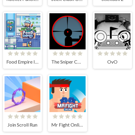
Food Empire Inc
The Sniper Code
OvO
Join Scroll Run
Mr Fight Online