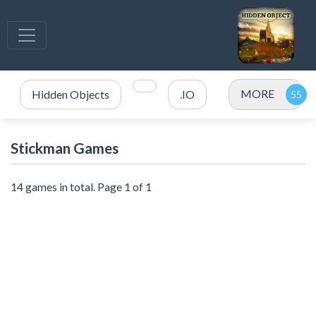
MORE
Hidden Objects
.IO
Stickman Games
14 games in total. Page 1 of 1