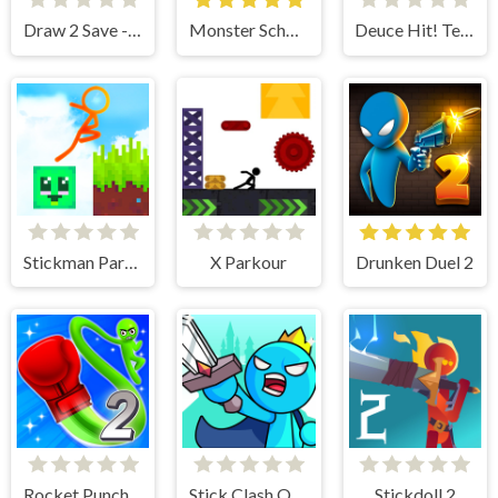
Draw 2 Save - Stickman Rescue
Monster School vs Siren Head
Deuce Hit! Tennis
Stickman Parkour 2 - Lucky Block
X Parkour
Drunken Duel 2
Rocket Punch 2 Online
Stick Clash Online
Stickdoll 2