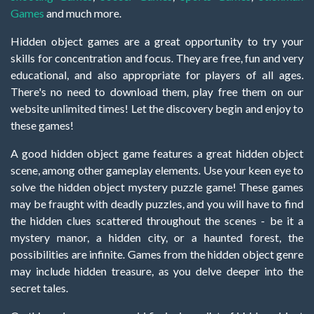
Games
and much more.
Hidden object games are a great opportunity to try your
skills for concentration and focus. They are free, fun and very
educational, and also appropriate for players of all ages.
There's no need to download them, play free them on our
website unlimited times! Let the discovery begin and enjoy to
these games!
A good hidden object game features a great hidden object
scene, among other gameplay elements. Use your keen eye to
solve the hidden object mystery puzzle game! These games
may be fraught with deadly puzzles, and you will have to find
the hidden clues scattered throughout the scenes - be it a
mystery manor, a hidden city, or a haunted forest, the
possibilities are infinite. Games from the hidden object genre
may include hidden treasure, as you delve deeper into the
secret tales.