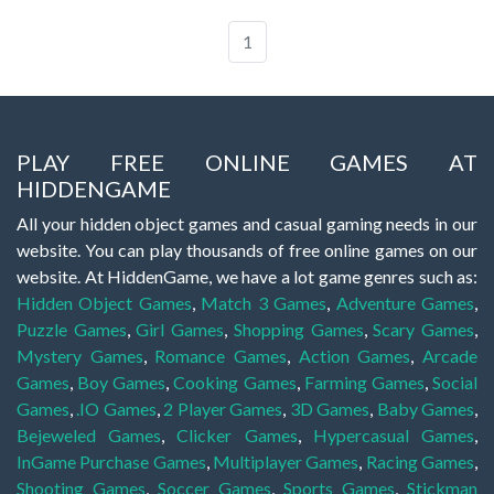
1
PLAY FREE ONLINE GAMES AT
HIDDENGAME
All your hidden object games and casual gaming needs in our
website. You can play thousands of free online games on our
website. At HiddenGame, we have a lot game genres such as:
Hidden Object Games
,
Match 3 Games
,
Adventure Games
,
Puzzle Games
,
Girl Games
,
Shopping Games
,
Scary Games
,
Mystery Games
,
Romance Games
,
Action Games
,
Arcade
Games
,
Boy Games
,
Cooking Games
,
Farming Games
,
Social
Games
,
.IO Games
,
2 Player Games
,
3D Games
,
Baby Games
,
Bejeweled Games
,
Clicker Games
,
Hypercasual Games
,
InGame Purchase Games
,
Multiplayer Games
,
Racing Games
,
Shooting Games
,
Soccer Games
,
Sports Games
,
Stickman