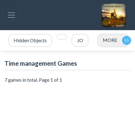
MORE
Hidden Objects
.IO
Time management Games
7 games in total. Page 1 of 1