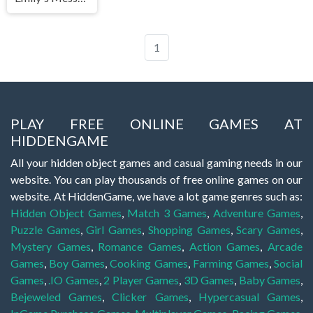
1
PLAY FREE ONLINE GAMES AT
HIDDENGAME
All your hidden object games and casual gaming needs in our
website. You can play thousands of free online games on our
website. At HiddenGame, we have a lot game genres such as:
Hidden Object Games
,
Match 3 Games
,
Adventure Games
,
Puzzle Games
,
Girl Games
,
Shopping Games
,
Scary Games
,
Mystery Games
,
Romance Games
,
Action Games
,
Arcade
Games
,
Boy Games
,
Cooking Games
,
Farming Games
,
Social
Games
,
.IO Games
,
2 Player Games
,
3D Games
,
Baby Games
,
Bejeweled Games
,
Clicker Games
,
Hypercasual Games
,