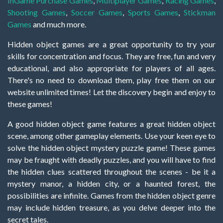
InGame Purchase Games
,
Multiplayer Games
,
Racing Games
,
Shooting Games
,
Soccer Games
,
Sports Games
,
Stickman
Games
and much more.
Hidden object games are a great opportunity to try your
skills for concentration and focus. They are free, fun and very
educational, and also appropriate for players of all ages.
There's no need to download them, play free them on our
website unlimited times! Let the discovery begin and enjoy to
these games!
A good hidden object game features a great hidden object
scene, among other gameplay elements. Use your keen eye to
solve the hidden object mystery puzzle game! These games
may be fraught with deadly puzzles, and you will have to find
the hidden clues scattered throughout the scenes - be it a
mystery manor, a hidden city, or a haunted forest, the
possibilities are infinite. Games from the hidden object genre
may include hidden treasure, as you delve deeper into the
secret tales.