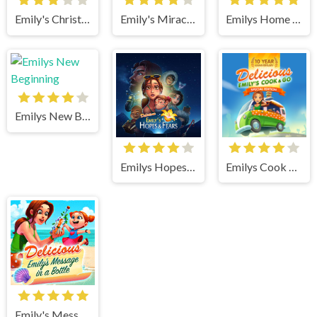
Emily's Christmas Carol
Emily's Miracle of Life
Emilys Home Sweet Home
Emilys New Beginning
Emilys Hopes And Fears
Emilys Cook and Go
Emily's Message in a Bottle