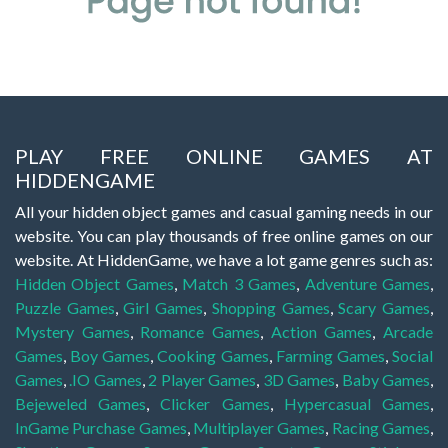
PLAY FREE ONLINE GAMES AT
HIDDENGAME
All your hidden object games and casual gaming needs in our
website. You can play thousands of free online games on our
website. At HiddenGame, we have a lot game genres such as:
Hidden Object Games
,
Match 3 Games
,
Adventure Games
,
Puzzle Games
,
Girl Games
,
Shopping Games
,
Scary Games
,
Mystery Games
,
Romance Games
,
Action Games
,
Arcade
Games
,
Boy Games
,
Cooking Games
,
Farming Games
,
Social
Games
,
.IO Games
,
2 Player Games
,
3D Games
,
Baby Games
,
Bejeweled Games
,
Clicker Games
,
Hypercasual Games
,
InGame Purchase Games
,
Multiplayer Games
,
Racing Games
,