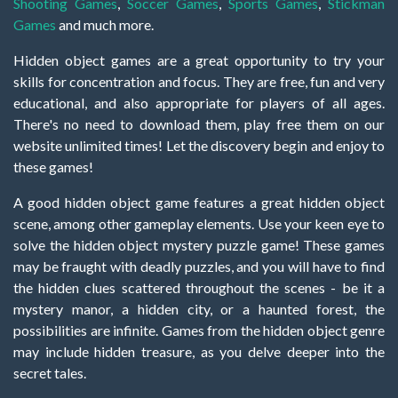
Shooting Games
,
Soccer Games
,
Sports Games
,
Stickman
Games
and much more.
Hidden object games are a great opportunity to try your
skills for concentration and focus. They are free, fun and very
educational, and also appropriate for players of all ages.
There's no need to download them, play free them on our
website unlimited times! Let the discovery begin and enjoy to
these games!
A good hidden object game features a great hidden object
scene, among other gameplay elements. Use your keen eye to
solve the hidden object mystery puzzle game! These games
may be fraught with deadly puzzles, and you will have to find
the hidden clues scattered throughout the scenes - be it a
mystery manor, a hidden city, or a haunted forest, the
possibilities are infinite. Games from the hidden object genre
may include hidden treasure, as you delve deeper into the
secret tales.