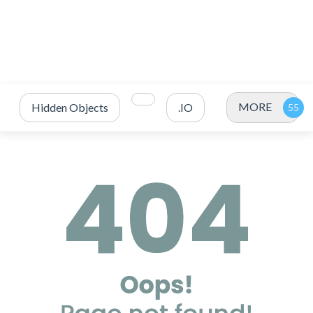
MORE
Hidden Objects
.IO