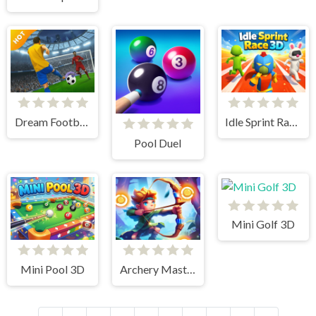
Dream Football Game
Idle Sprint Race 3D
Pool Duel
Mini Golf 3D
Mini Pool 3D
Archery Master Bow and Arrow