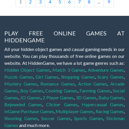
1
2
3
4
5
6
7
8
...
9
PLAY FREE ONLINE GAMES AT
HIDDENGAME
All your hidden object games and casual gaming needs in our
website. You can play thousands of free online games on our
website. At HiddenGame, we have a lot game genres such as:
Hidden Object Games
,
Match 3 Games
,
Adventure Games
,
Puzzle Games
,
Girl Games
,
Shopping Games
,
Scary Games
,
Mystery Games
,
Romance Games
,
Action Games
,
Arcade
Games
,
Boy Games
,
Cooking Games
,
Farming Games
,
Social
Games
,
.IO Games
,
2 Player Games
,
3D Games
,
Baby Games
,
Bejeweled Games
,
Clicker Games
,
Hypercasual Games
,
InGame Purchase Games
,
Multiplayer Games
,
Racing Games
,
Shooting Games
,
Soccer Games
,
Sports Games
,
Stickman
Games
and much more.