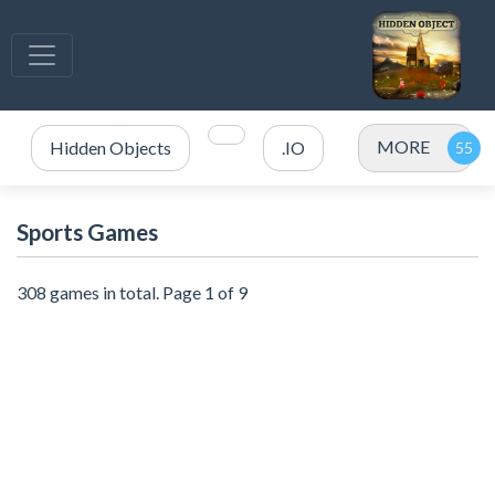
MORE
Hidden Objects
.IO
Sports Games
308 games in total. Page 1 of 9