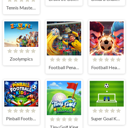
Tennis Masters 2026
Zoolympics
Football Penalty 2026
Football Heads 2026
Pinball Football Kids
Super Goal Keeper
Tiny Golf King