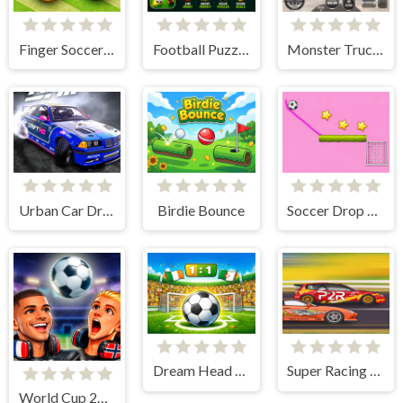
Finger Soccer : Footbal Game
Football Puzzle Goal
Monster Truck Simulator Game
Urban Car Drift Game
Birdie Bounce
Soccer Drop Game
Dream Head Soccer Game
Super Racing GT
World Cup 2026 Soccer Game