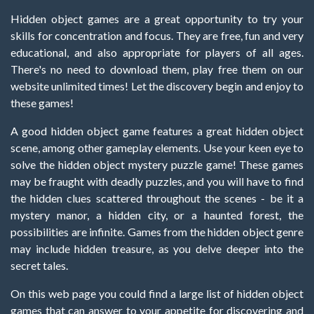
Hidden object games are a great opportunity to try your
skills for concentration and focus. They are free, fun and very
educational, and also appropriate for players of all ages.
There's no need to download them, play free them on our
website unlimited times! Let the discovery begin and enjoy to
these games!
A good hidden object game features a great hidden object
scene, among other gameplay elements. Use your keen eye to
solve the hidden object mystery puzzle game! These games
may be fraught with deadly puzzles, and you will have to find
the hidden clues scattered throughout the scenes - be it a
mystery manor, a hidden city, or a haunted forest, the
possibilities are infinite. Games from the hidden object genre
may include hidden treasure, as you delve deeper into the
secret tales.
On this web page you could find a large list of hidden object
games that can answer to your appetite for discovering and