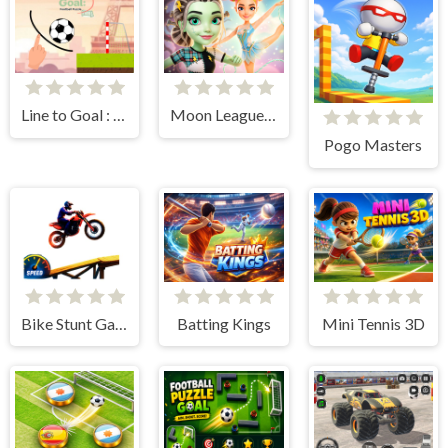
Line to Goal : Draw The Path
Moon League Sports Season
Pogo Masters
Bike Stunt Game
Batting Kings
Mini Tennis 3D