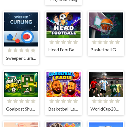
Head FootBall 3D
Basketball GOAT
Sweeper Curling
Goalpost Shuffle
Basketball League
WorldCup2026