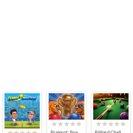
Brainrot: Box Champion!
Billiard Challenge