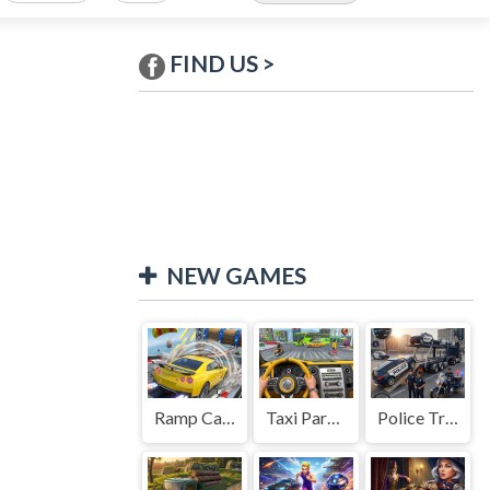
FIND US >
NEW GAMES
Ramp Car Game
Taxi Parking Driving
Police Transport Game