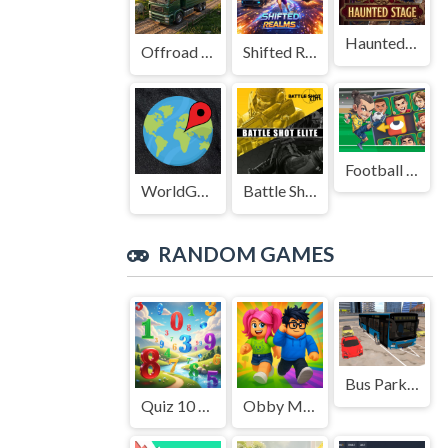
Haunted Stage
Offroad Truck Driving Game
Shifted Realms
Football Legends Sliding Puzzle
WorldGuessr
Battle Shot Elite
RANDOM GAMES
Bus Parking Cityscape Depot
Quiz 10 Seconds Math
Obby Modes! Online Mini-Games