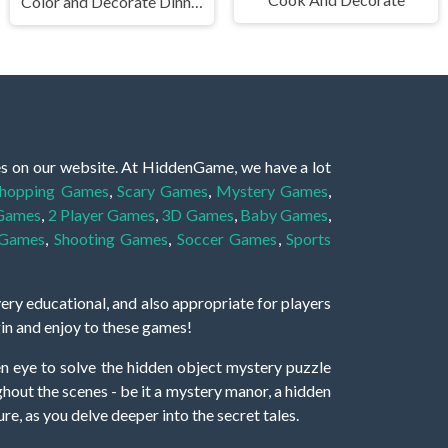
Color and Decorate Dinner Plate
es on our website. At HiddenGame, we have a lot
hopping Games
,
Scary Games
,
Mystery Games
,
 Games
,
2 Player Games
,
3D Games
,
Baby Games
,
 Games
,
Shooting Games
,
Soccer Games
,
Sports
very educational, and also appropriate for players
gin and enjoy to these games!
 eye to solve the hidden object mystery puzzle
hout the scenes - be it a mystery manor, a hidden
re, as you delve deeper into the secret tales.