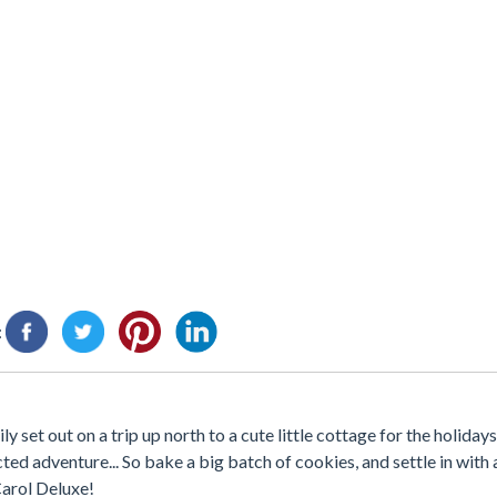
:
 set out on a trip up north to a cute little cottage for the holidays.
ted adventure... So bake a big batch of cookies, and settle in with 
Carol Deluxe!