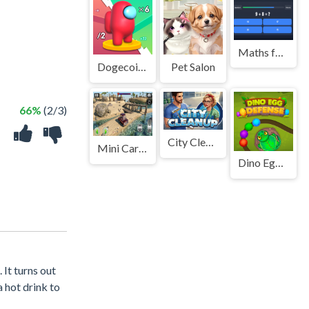
Maths for Standard II
Dogecoin Yolo 3D
Pet Salon
66%
(2/3)
City Cleanup
Mini Car Simulator
Dino Egg Defense
 It turns out
a hot drink to