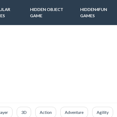
ULAR
HIDDEN OBJECT
HIDDEN4FUN
ES
GAME
GAMES
layer
3D
Action
Adventure
Agility