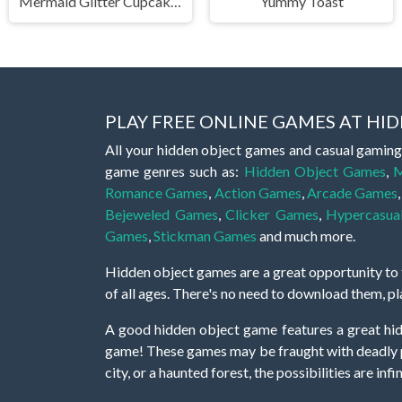
Mermaid Glitter Cupcakes
Yummy Toast
PLAY FREE ONLINE GAMES AT H
All your hidden object games and casual gaming
game genres such as:
Hidden Object Games
,
M
Romance Games
,
Action Games
,
Arcade Games
Bejeweled Games
,
Clicker Games
,
Hypercasua
Games
,
Stickman Games
and much more.
Hidden object games are a great opportunity to tr
of all ages. There's no need to download them, p
A good hidden object game features a great hi
game! These games may be fraught with deadly puz
city, or a haunted forest, the possibilities are i