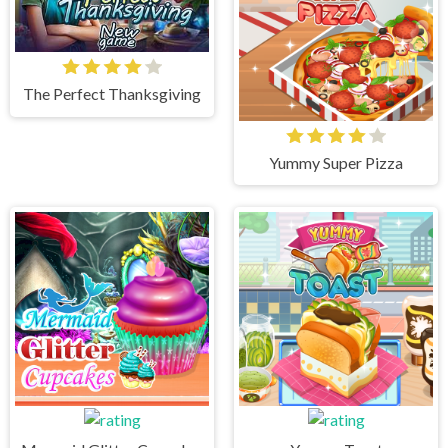
The Perfect Thanksgiving
Yummy Super Pizza