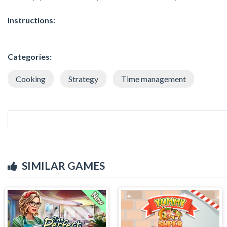
Instructions:
Categories:
Cooking
Strategy
Time management
SIMILAR GAMES