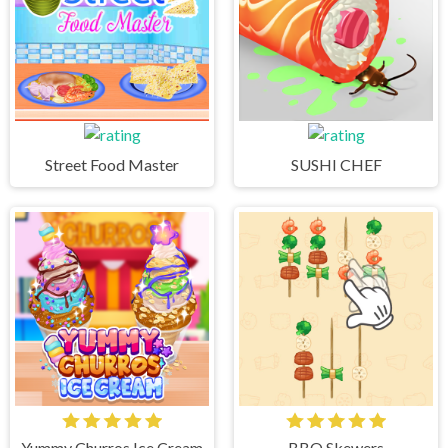
Street Food Master
SUSHI CHEF
Yummy Churros Ice Cream
BBQ Skewers