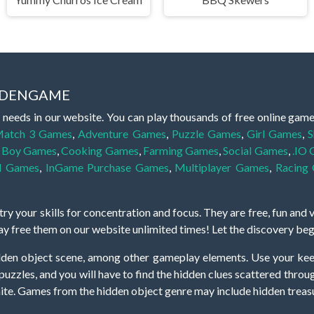
IDDENGAME
 needs in our website. You can play thousands of free online gam
atch 3 Games
,
Adventure Games
,
Puzzle Games
,
Girl Games
,
S
,
Boy Games
,
Cooking Games
,
Farming Games
,
Social Games
,
.IO
l Games
,
InGame Purchase Games
,
Multiplayer Games
,
Racing
y your skills for concentration and focus. They are free, fun and 
lay free them on our website unlimited times! Let the discovery be
dden object scene, among other gameplay elements. Use your keen
zles, and you will have to find the hidden clues scattered throug
nfinite. Games from the hidden object genre may include hidden treasu