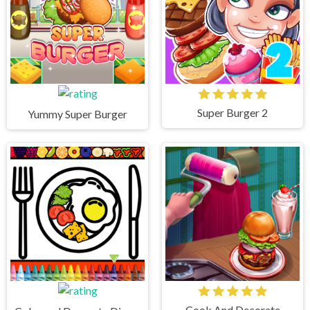
Super Burger 2
Yummy Super Burger
Cook And Decorate