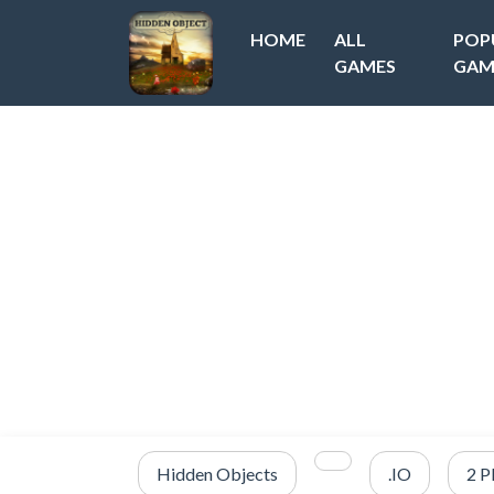
HOME
ALL
POP
GAMES
GAM
Hidden Objects
.IO
2 P