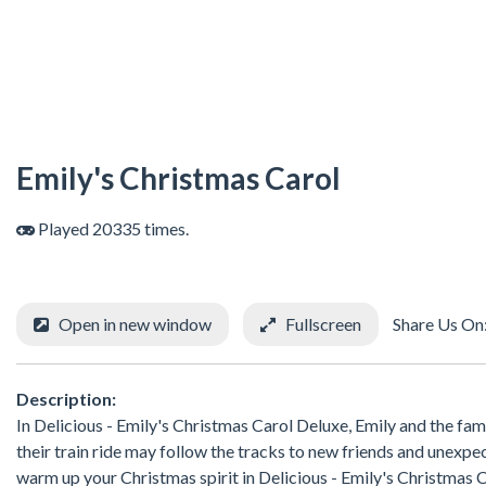
Emily's Christmas Carol
Played 20335 times.
Open in new window
Fullscreen
Share Us On
Description:
In Delicious - Emily's Christmas Carol Deluxe, Emily and the family
their train ride may follow the tracks to new friends and unexpec
warm up your Christmas spirit in Delicious - Emily's Christmas 