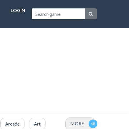
LOGIN
MORE
Arcade
Art