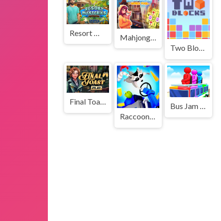
Resort Mysteries
Mahjong Solitaire: World Tour
Two Blocks
Final Toast
Bus Jam Sort
Raccoon Retail