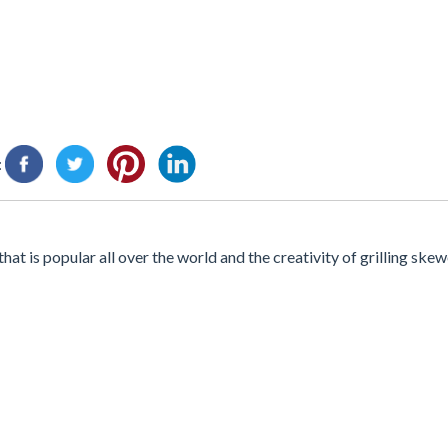
:
at is popular all over the world and the creativity of grilling skewe