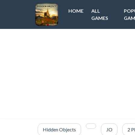
HOME
ALL
POP
GAMES
GAM
Hidden Objects
.IO
2 P