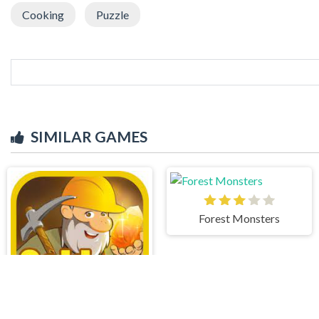
Cooking
Puzzle
SIMILAR GAMES
Forest Monsters