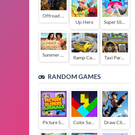
Offroad Jeep Simulation
Up Hero
Super Slime: Black Hole
Summer to Remember
Ramp Car Game
Taxi Parking Driving
RANDOM GAMES
Picture Slider Animals
Color Sand Puzzle
Draw Climb Race - The Ultimate Hill Climbing Challenge