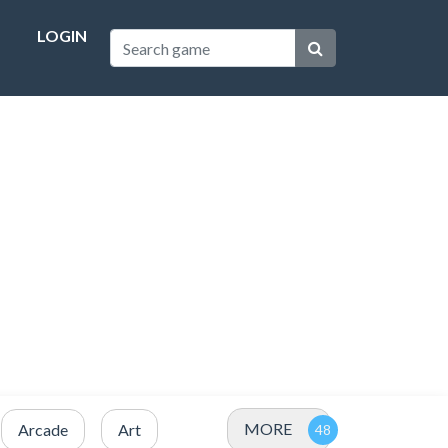
LOGIN
MORE
Arcade
Art