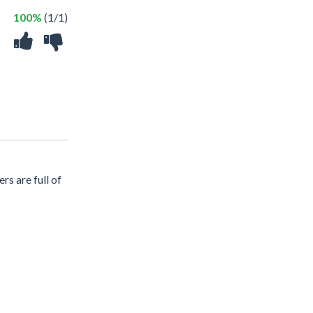
100%
(1/1)
rs are full of