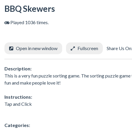
BBQ Skewers
Played 1036 times.
Open in new window
Fullscreen
Share Us On
Description:
This is a very fun puzzle sorting game. The sorting puzzle game th
fun and make people love it!
Instructions:
Tap and Click
Categories: