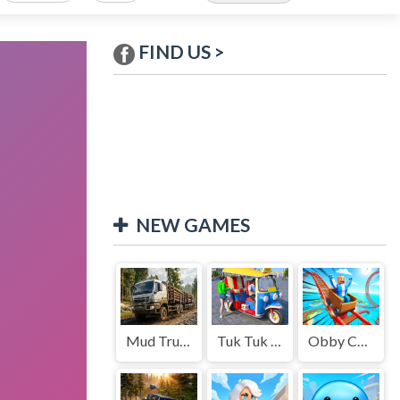
FIND US >
NEW GAMES
Mud Truck Driving
Tuk Tuk Auto Rikshaw
Obby Cart Rush