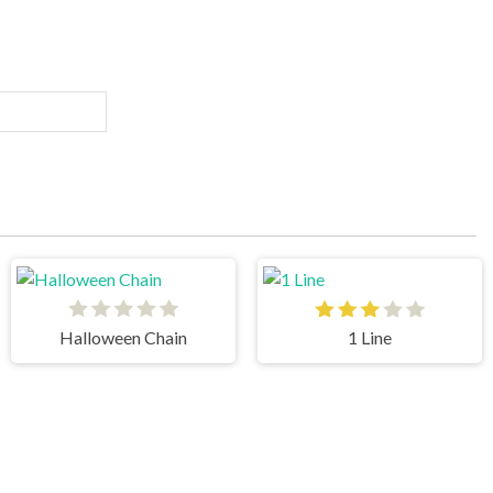
Halloween Chain
1 Line