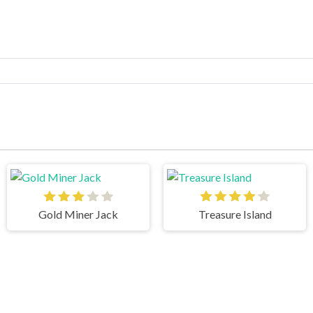
Gold Miner Jack
Treasure Island