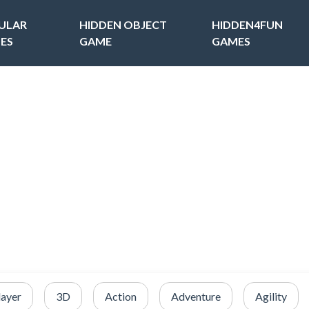
ULAR
HIDDEN OBJECT
HIDDEN4FUN
ES
GAME
GAMES
layer
3D
Action
Adventure
Agility