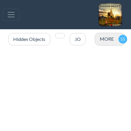
MORE
Hidden Objects
.IO