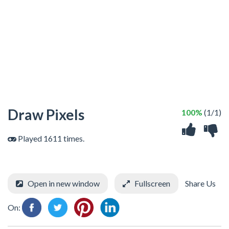
Draw Pixels
100%
(1/1)
Played 1611 times.
Open in new window
Fullscreen
Share Us
On: