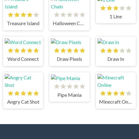
1 Line
Treasure Island
Halloween Chain
Word Connect
Draw Pixels
Draw In
Pipe Mania
Angry Cat Shot
Minecraft Online