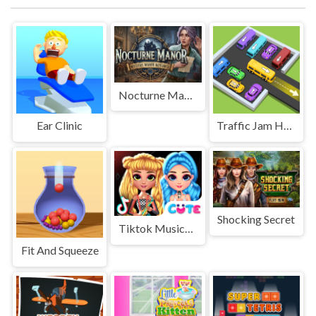
Nocturne Manor
Ear Clinic
Traffic Jam Hop On
Shocking Secret
Tiktok Musical Fest
Fit And Squeeze