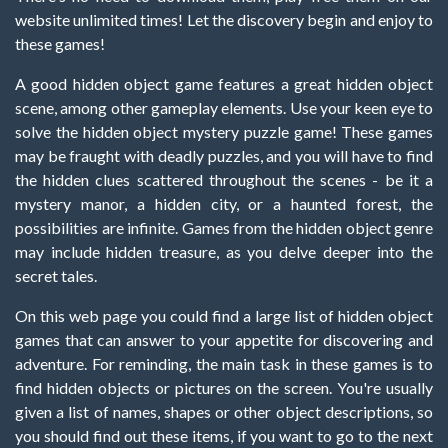
website unlimited times! Let the discovery begin and enjoy to
these games!
A good hidden object game features a great hidden object
scene, among other gameplay elements. Use your keen eye to
solve the hidden object mystery puzzle game! These games
may be fraught with deadly puzzles, and you will have to find
the hidden clues scattered throughout the scenes - be it a
mystery manor, a hidden city, or a haunted forest, the
possibilities are infinite. Games from the hidden object genre
may include hidden treasure, as you delve deeper into the
secret tales.
On this web page you could find a large list of hidden object
games that can answer to your appetite for discovering and
adventure. For reminding, the main task in these games is to
find hidden objects or pictures on the screen. You're usually
given a list of names, shapes or other object descriptions, so
you should find out these items, if you want to go to the next