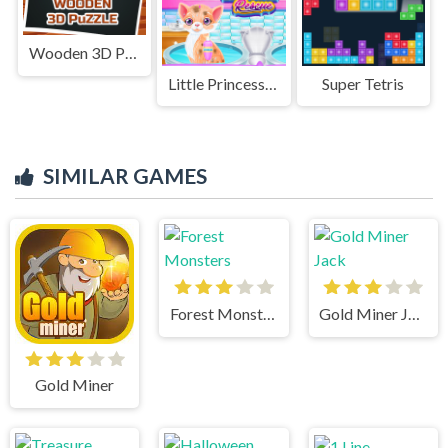
Wooden 3D Puzzle
Little Princess Kitten Rescue
Super Tetris
SIMILAR GAMES
Forest Monsters
Gold Miner Jack
Gold Miner