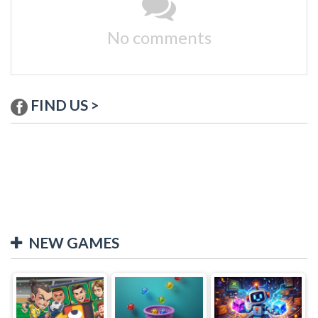
No comments
FIND US >
NEW GAMES