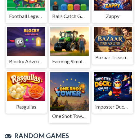
Football Legends Sliding Puzzle
Balls Catch Game
Zappy
Bazaar Treasure
Blocky Adventures
Farming Simulation Game
Rasgullas
imposter Duck : Online
One Shot Tower : Physics Destroyer
RANDOM GAMES