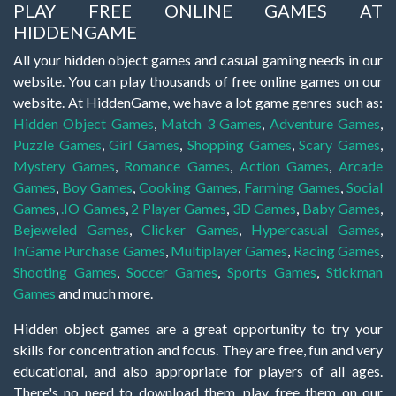
PLAY FREE ONLINE GAMES AT
HIDDENGAME
All your hidden object games and casual gaming needs in our
website. You can play thousands of free online games on our
website. At HiddenGame, we have a lot game genres such as:
Hidden Object Games
,
Match 3 Games
,
Adventure Games
,
Puzzle Games
,
Girl Games
,
Shopping Games
,
Scary Games
,
Mystery Games
,
Romance Games
,
Action Games
,
Arcade
Games
,
Boy Games
,
Cooking Games
,
Farming Games
,
Social
Games
,
.IO Games
,
2 Player Games
,
3D Games
,
Baby Games
,
Bejeweled Games
,
Clicker Games
,
Hypercasual Games
,
InGame Purchase Games
,
Multiplayer Games
,
Racing Games
,
Shooting Games
,
Soccer Games
,
Sports Games
,
Stickman
Games
and much more.
Hidden object games are a great opportunity to try your
skills for concentration and focus. They are free, fun and very
educational, and also appropriate for players of all ages.
There's no need to download them, play free them on our