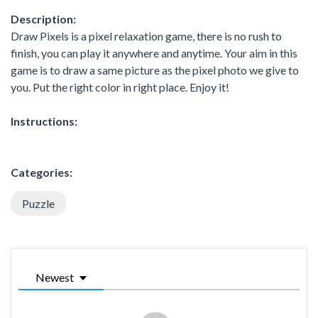
Description:
Draw Pixels is a pixel relaxation game, there is no rush to
finish, you can play it anywhere and anytime. Your aim in this
game is to draw a same picture as the pixel photo we give to
you. Put the right color in right place. Enjoy it!
Instructions:
Categories:
Puzzle
Newest