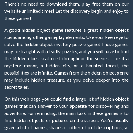
There's no need to download them, play free them on our
website unlimited times! Let the discovery begin and enjoy to
these games!
A good hidden object game features a great hidden object
scene, among other gameplay elements. Use your keen eye to
solve the hidden object mystery puzzle game! These games
may be fraught with deadly puzzles, and you will have to find
the hidden clues scattered throughout the scenes - be it a
mystery manor, a hidden city, or a haunted forest, the
possibilities are infinite. Games from the hidden object genre
may include hidden treasure, as you delve deeper into the
secret tales.
On this web page you could find a large list of hidden object
games that can answer to your appetite for discovering and
adventure. For reminding, the main task in these games is to
find hidden objects or pictures on the screen. You're usually
given a list of names, shapes or other object descriptions, so