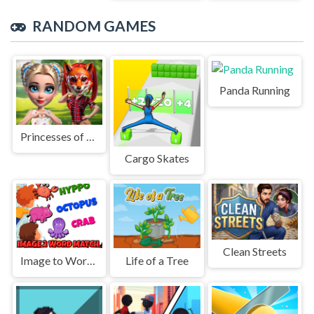
RANDOM GAMES
Panda Running
Princesses of Quadrobics
Cargo Skates
Clean Streets
Image to Word Match
Life of a Tree