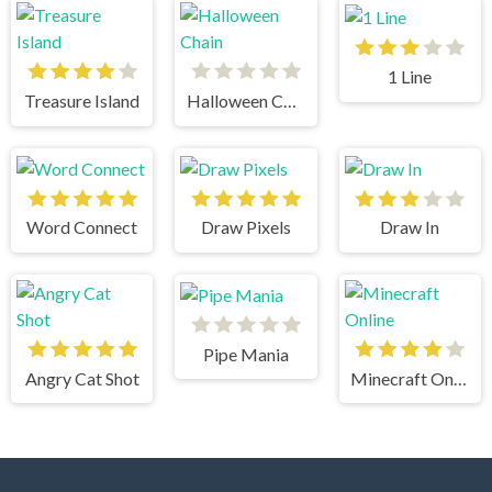
1 Line
Treasure Island
Halloween Chain
Word Connect
Draw Pixels
Draw In
Pipe Mania
Angry Cat Shot
Minecraft Online