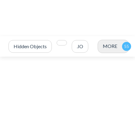
MORE
Hidden Objects
.IO