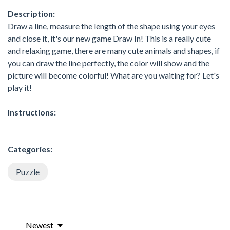
Description:
Draw a line, measure the length of the shape using your eyes
and close it, it's our new game Draw In! This is a really cute
and relaxing game, there are many cute animals and shapes, if
you can draw the line perfectly, the color will show and the
picture will become colorful! What are you waiting for? Let's
play it!
Instructions:
Categories:
Puzzle
Newest