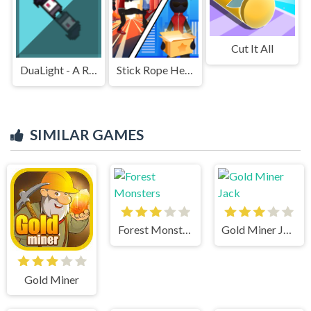
Cut It All
DuaLight - A Reflected Game
Stick Rope Hero
SIMILAR GAMES
Forest Monsters
Gold Miner Jack
Gold Miner