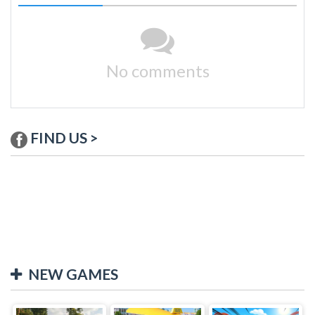
No comments
FIND US >
NEW GAMES