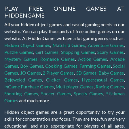
PLAY FREE ONLINE GAMES AT
HIDDENGAME
All your hidden object games and casual gaming needs in our
website. You can play thousands of free online games on our
website. At HiddenGame, we have a lot game genres such as:
Hidden Object Games
,
Match 3 Games
,
Adventure Games
,
Puzzle Games
,
Girl Games
,
Shopping Games
,
Scary Games
,
Mystery Games
,
Romance Games
,
Action Games
,
Arcade
Games
,
Boy Games
,
Cooking Games
,
Farming Games
,
Social
Games
,
.IO Games
,
2 Player Games
,
3D Games
,
Baby Games
,
Bejeweled Games
,
Clicker Games
,
Hypercasual Games
,
InGame Purchase Games
,
Multiplayer Games
,
Racing Games
,
Shooting Games
,
Soccer Games
,
Sports Games
,
Stickman
Games
and much more.
Hidden object games are a great opportunity to try your
skills for concentration and focus. They are free, fun and very
educational, and also appropriate for players of all ages.