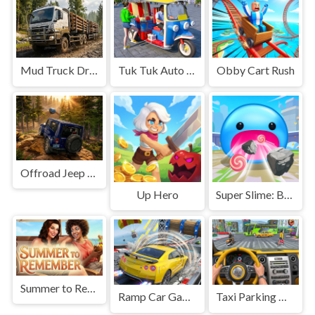
Mud Truck Driving
Tuk Tuk Auto Rikshaw
Obby Cart Rush
Offroad Jeep Simulation
Up Hero
Super Slime: Black Hole
Summer to Remember
Ramp Car Game
Taxi Parking Driving