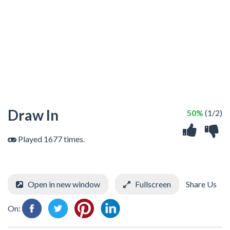
Draw In
50%
(1/2)
Played 1677 times.
Open in new window
Fullscreen
Share Us
On: