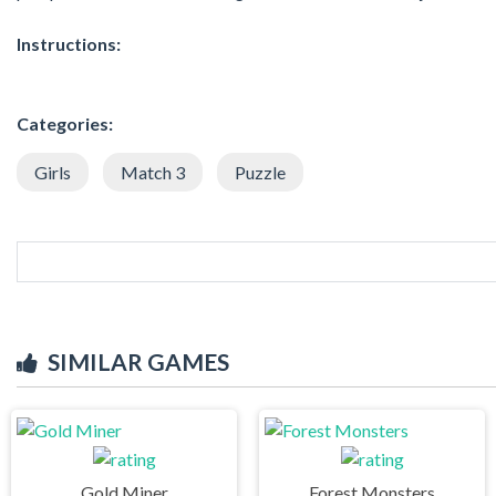
Instructions:
Categories:
Girls
Match 3
Puzzle
SIMILAR GAMES
Gold Miner
Forest Monsters