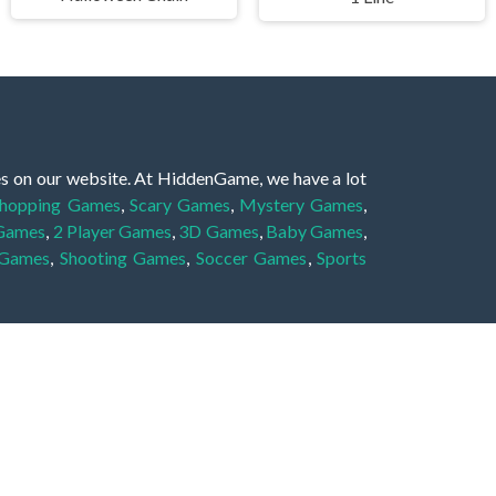
es on our website. At HiddenGame, we have a lot
hopping Games
,
Scary Games
,
Mystery Games
,
 Games
,
2 Player Games
,
3D Games
,
Baby Games
,
 Games
,
Shooting Games
,
Soccer Games
,
Sports
very educational, and also appropriate for players
gin and enjoy to these games!
 eye to solve the hidden object mystery puzzle
hout the scenes - be it a mystery manor, a hidden
re, as you delve deeper into the secret tales.