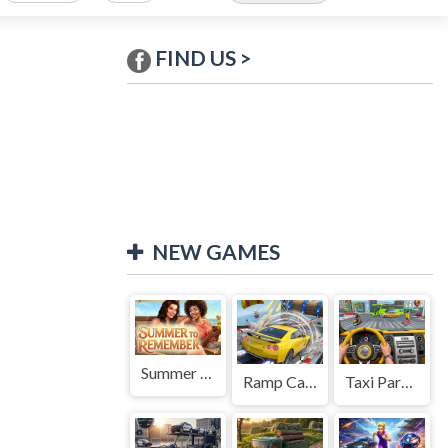
FIND US >
NEW GAMES
Summer to Remember
Ramp Car Game
Taxi Parking Driving