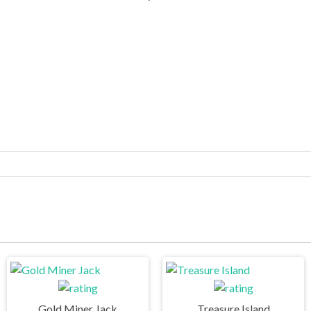
Gold Miner Jack
Treasure Island