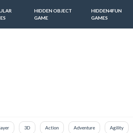
ULAR
HIDDEN OBJECT
HIDDEN4FUN
ES
GAME
GAMES
layer
3D
Action
Adventure
Agility