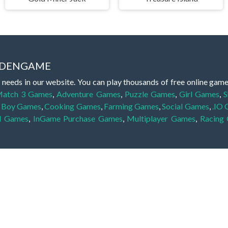
IDDENGAME
 needs in our website. You can play thousands of free online gam
atch 3 Games
,
Adventure Games
,
Puzzle Games
,
Girl Games
,
S
,
Boy Games
,
Cooking Games
,
Farming Games
,
Social Games
,
.IO
l Games
,
InGame Purchase Games
,
Multiplayer Games
,
Racing
y your skills for concentration and focus. They are free, fun and 
lay free them on our website unlimited times! Let the discovery be
dden object scene, among other gameplay elements. Use your keen
zles, and you will have to find the hidden clues scattered throug
nfinite. Games from the hidden object genre may include hidden treasu