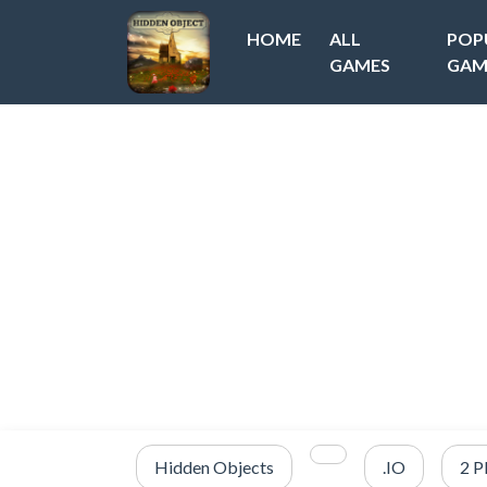
HOME
ALL
POP
GAMES
GAM
Hidden Objects
.IO
2 P