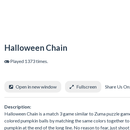
Halloween Chain
Played 1373 times.
Open in new window
Fullscreen
Share Us On
Description:
Halloween Chain is a match 3 game similar to Zuma puzzle game.
colored pumpkin balls by matching the same colors together to 
pumpkin at the end of the long line. No reason to fear, just shoo