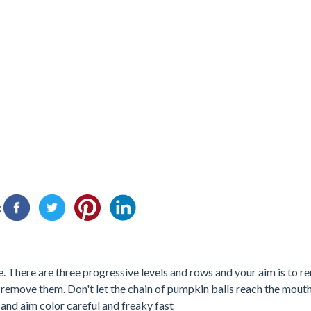
:
 There are three progressive levels and rows and your aim is to 
remove them. Don't let the chain of pumpkin balls reach the mouth
t and aim color careful and freaky fast