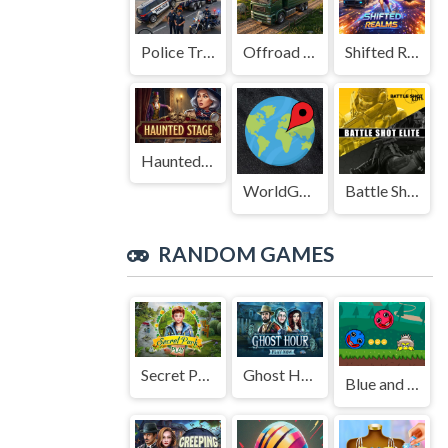
Police Transport Game
Offroad Truck Driving Game
Shifted Realms
Haunted Stage
WorldGuessr
Battle Shot Elite
RANDOM GAMES
Secret Park
Ghost Hour
Blue and Red Ball