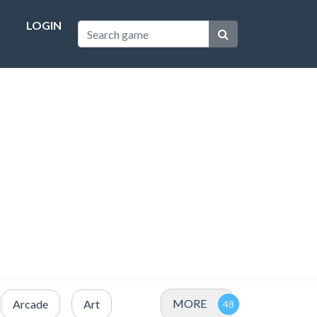
LOGIN
MORE
Arcade
Art