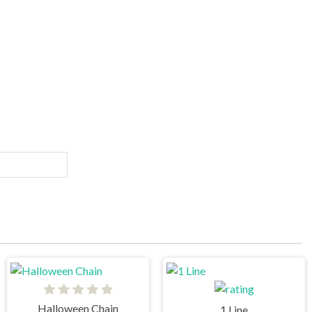
Halloween Chain
1 Line