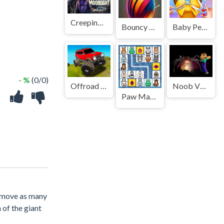
Creeping Moonlight
Bouncy Ball Vanishing Bars&nbsp;
Baby Pets Tailor
- %
(0/0)
Offroad Muddy Trucks
Noob VS. Choo-Choo Charles
Paw Mahjong
remove as many
 of the giant