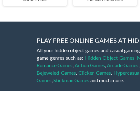
PLAY FREE ONLINE GAMES AT H
All your hidden object games and casual gaming
game genres such as:
Hidden Object Games
,
M
Romance Games
,
Action Games
,
Arcade Games
Bejeweled Games
,
Clicker Games
,
Hypercasua
Games
,
Stickman Games
and much more.
Hidden object games are a great opportunity to tr
of all ages. There's no need to download them, p
A good hidden object game features a great hi
game! These games may be fraught with deadly puz
city, or a haunted forest, the possibilities are i