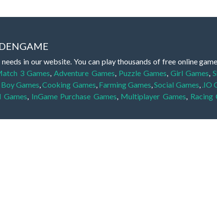
IDDENGAME
 needs in our website. You can play thousands of free online gam
atch 3 Games
,
Adventure Games
,
Puzzle Games
,
Girl Games
,
S
,
Boy Games
,
Cooking Games
,
Farming Games
,
Social Games
,
.IO
l Games
,
InGame Purchase Games
,
Multiplayer Games
,
Racing
y your skills for concentration and focus. They are free, fun and 
lay free them on our website unlimited times! Let the discovery be
dden object scene, among other gameplay elements. Use your keen
zles, and you will have to find the hidden clues scattered throug
nfinite. Games from the hidden object genre may include hidden treasu
hidden object games that can answer to your appetite for discoveri
on the screen. You're usually given a list of names, shapes or othe