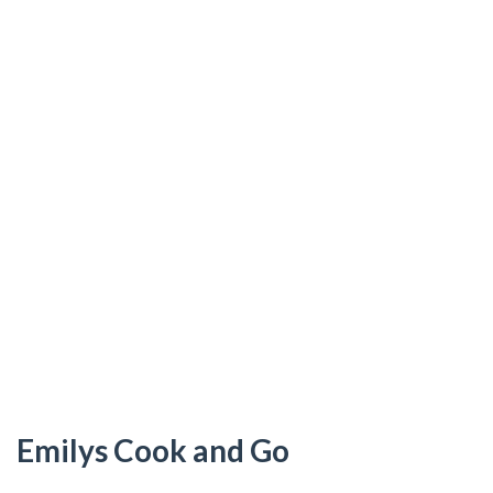
Emilys Cook and Go