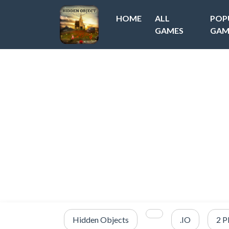
HOME
ALL
POP
GAMES
GAM
Hidden Objects
.IO
2 P