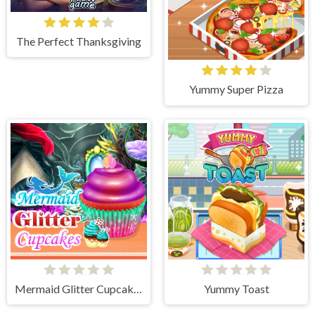
The Perfect Thanksgiving
Yummy Super Pizza
Mermaid Glitter Cupcakes
Yummy Toast