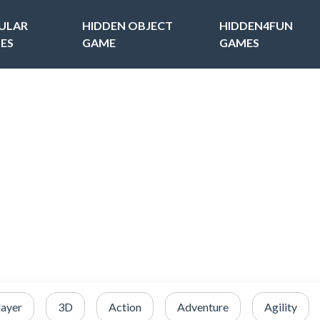
ULAR
HIDDEN OBJECT
HIDDEN4FUN
ES
GAME
GAMES
layer
3D
Action
Adventure
Agility