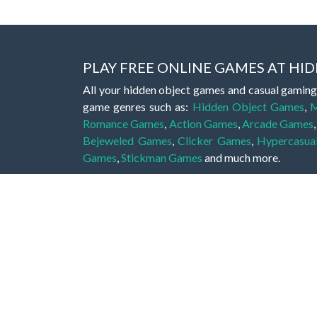
PLAY FREE ONLINE GAMES AT H
All your hidden object games and casual gaming
game genres such as:
Hidden Object Games
,
M
Romance Games
,
Action Games
,
Arcade Games
Bejeweled Games
,
Clicker Games
,
Hypercasua
Games
,
Stickman Games
and much more.
Hidden object games are a great opportunity to tr
of all ages. There's no need to download them, p
A good hidden object game features a great hi
game! These games may be fraught with deadly puz
city, or a haunted forest, the possibilities are i
On this web page you could find a large list of 
these games is to find hidden objects or pictures 