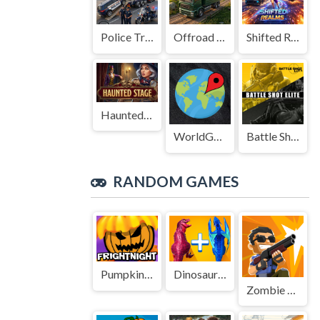
Police Transport Game
Offroad Truck Driving Game
Shifted Realms
Haunted Stage
WorldGuessr
Battle Shot Elite
RANDOM GAMES
Pumpkin Fright Night
Dinosaur Merge Master Battle
Zombie Sniper