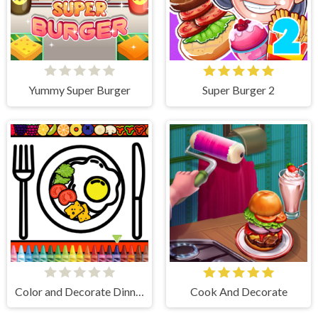
Yummy Super Burger
Super Burger 2
Color and Decorate Dinner Plate
Cook And Decorate