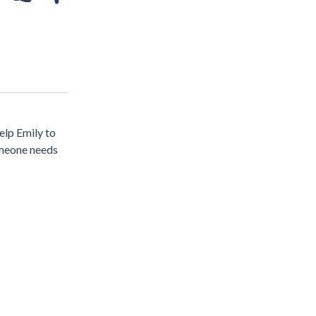
elp Emily to
omeone needs