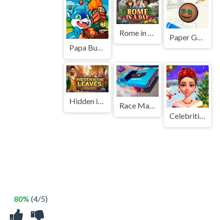
Rome in a Day
Paper Golf
Papa Buzja
Hidden in the Leaves
Race Master 3D
Celebrities Get Ready For Christmas
80%
(4/5)