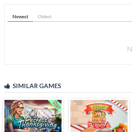
Newest
Oldest
N
SIMILAR GAMES