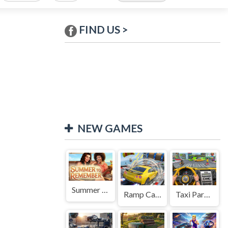
FIND US >
NEW GAMES
Summer to Remember
Ramp Car Game
Taxi Parking Driving