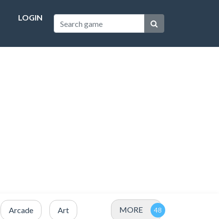
LOGIN
MORE
Arcade
Art