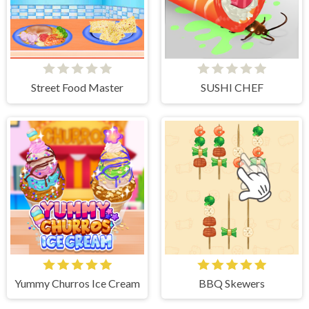
Street Food Master
SUSHI CHEF
Yummy Churros Ice Cream
BBQ Skewers