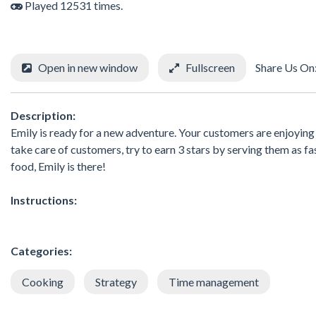
Played 12531 times.
Open in new window
Fullscreen
Share Us On
Description:
Emily is ready for a new adventure. Your customers are enjoying 
take care of customers, try to earn 3 stars by serving them as
food, Emily is there!
Instructions:
Categories:
Cooking
Strategy
Time management