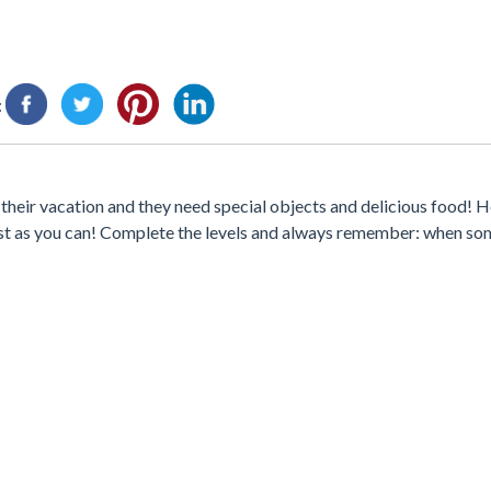
:
their vacation and they need special objects and delicious food! H
 fast as you can! Complete the levels and always remember: when s