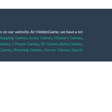
es on our website. At HiddenGame, we have a lot
hopping Games
,
Scary Games
,
Mystery Games
,
 Games
,
2 Player Games
,
3D Games
,
Baby Games
,
 Games
,
Shooting Games
,
Soccer Games
,
Sports
very educational, and also appropriate for players
gin and enjoy to these games!
 eye to solve the hidden object mystery puzzle
hout the scenes - be it a mystery manor, a hidden
re, as you delve deeper into the secret tales.
ng and adventure. For reminding, the main task in
r object descriptions, so you should find out these