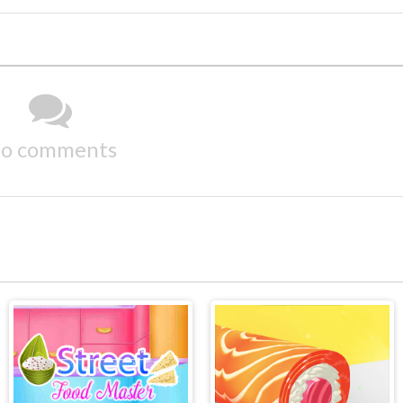
o comments