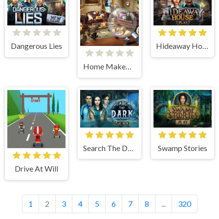
Hideaway House
Dangerous Lies
Home Makeover Hidden Object
Search The Dark
Swamp Stories
Drive At Will
1
2
3
4
5
6
7
8
...
320