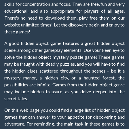
skills for concentration and focus. They are free, fun and very
educational, and also appropriate for players of all ages.
There's no need to download them, play free them on our
website unlimited times! Let the discovery begin and enjoy to
these games!
A good hidden object game features a great hidden object
scene, among other gameplay elements. Use your keen eye to
solve the hidden object mystery puzzle game! These games
may be fraught with deadly puzzles, and you will have to find
the hidden clues scattered throughout the scenes - be it a
mystery manor, a hidden city, or a haunted forest, the
possibilities are infinite. Games from the hidden object genre
may include hidden treasure, as you delve deeper into the
secret tales.
On this web page you could find a large list of hidden object
games that can answer to your appetite for discovering and
adventure. For reminding, the main task in these games is to