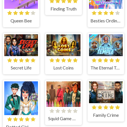
Finding Truth
Queen Bee
Besties Ordinary Funky Makeover
Secret Life
Lost Coins
The Eternal Temple
Family Crime
Squid Game Coloring
Dotted Girl Wedding