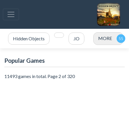
MORE
Hidden Objects
.IO
Popular Games
11493 games in total. Page 2 of 320