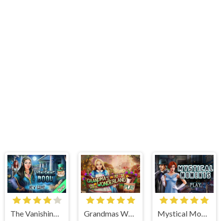
Grandmas Wonderland
Mystical Moments
The Vanishing Book