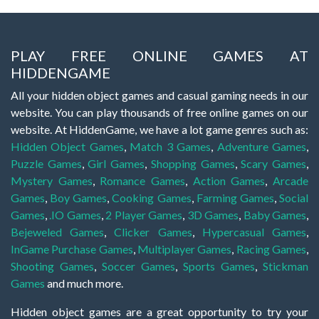
PLAY FREE ONLINE GAMES AT
HIDDENGAME
All your hidden object games and casual gaming needs in our
website. You can play thousands of free online games on our
website. At HiddenGame, we have a lot game genres such as:
Hidden Object Games
,
Match 3 Games
,
Adventure Games
,
Puzzle Games
,
Girl Games
,
Shopping Games
,
Scary Games
,
Mystery Games
,
Romance Games
,
Action Games
,
Arcade
Games
,
Boy Games
,
Cooking Games
,
Farming Games
,
Social
Games
,
.IO Games
,
2 Player Games
,
3D Games
,
Baby Games
,
Bejeweled Games
,
Clicker Games
,
Hypercasual Games
,
InGame Purchase Games
,
Multiplayer Games
,
Racing Games
,
Shooting Games
,
Soccer Games
,
Sports Games
,
Stickman
Games
and much more.
Hidden object games are a great opportunity to try your