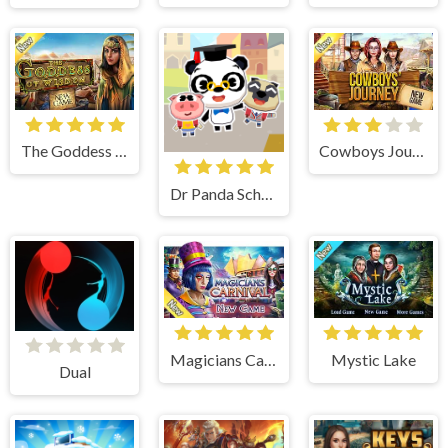
The Goddess of Wisdom
Cowboys Journey
Dr Panda School
Magicians Carnival
Mystic Lake
Dual