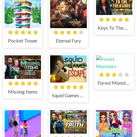
Keys To The Treasure
Pocket Tower
Eternal Fury
Forest Monsters
Missing Items
Squid Games Escape