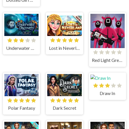
Underwater Discovery
Lost in Neverland
Red Light Green Light
Draw In
Polar Fantasy
Dark Secret