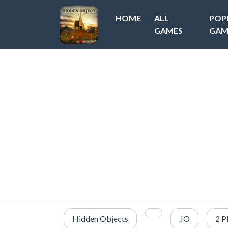
HOME
ALL
POP
GAMES
GAM
Hidden Objects
.IO
2 P