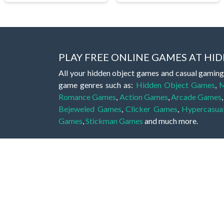
PLAY FREE ONLINE GAMES AT H
All your hidden object games and casual gaming
game genres such as:
Hidden Object Games
,
M
Romance Games
,
Action Games
,
Arcade Games
Bejeweled Games
,
Clicker Games
,
Hypercasua
Games
,
Stickman Games
and much more.
Hidden object games are a great opportunity to tr
of all ages. There's no need to download them, p
A good hidden object game features a great hi
game! These games may be fraught with deadly puz
city, or a haunted forest, the possibilities are i
On this web page you could find a large list of 