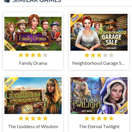
Family Drama
Neighborhood Garage Sale
The Goddess of Wisdom
The Eternal Twilight