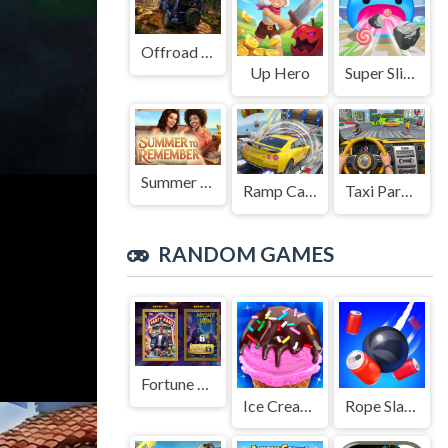
Offroad Jeep Simulation
Up Hero
Super Slime: Black Hole
Summer to Remember
Ramp Car Game
Taxi Parking Driving
RANDOM GAMES
Fortune Town Slot game 2025
Ice Cream Sundae Maker
Rope Slash 2