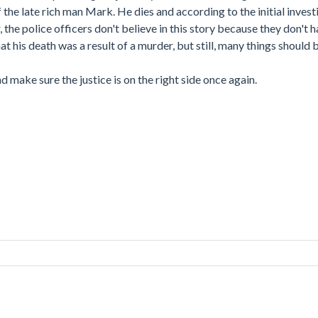
he late rich man Mark. He dies and according to the initial investi
 the police officers don't believe in this story because they don't
t his death was a result of a murder, but still, many things should 
nd make sure the justice is on the right side once again.