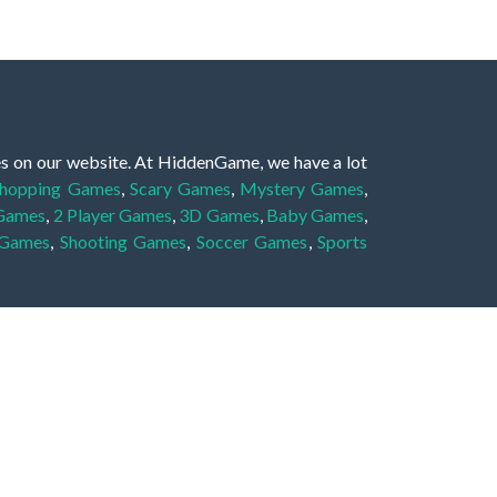
es on our website. At HiddenGame, we have a lot
hopping Games
,
Scary Games
,
Mystery Games
,
 Games
,
2 Player Games
,
3D Games
,
Baby Games
,
 Games
,
Shooting Games
,
Soccer Games
,
Sports
very educational, and also appropriate for players
gin and enjoy to these games!
 eye to solve the hidden object mystery puzzle
hout the scenes - be it a mystery manor, a hidden
re, as you delve deeper into the secret tales.
ng and adventure. For reminding, the main task in