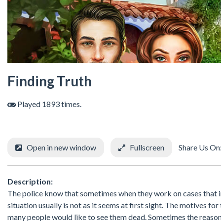
Finding Truth
Played 1893 times.
Open in new window
Fullscreen
Share Us On
Description:
The police know that sometimes when they work on cases that i
situation usually is not as it seems at first sight. The motives f
many people would like to see them dead. Sometimes the reason f