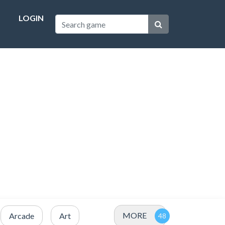
LOGIN
MORE
Arcade
Art