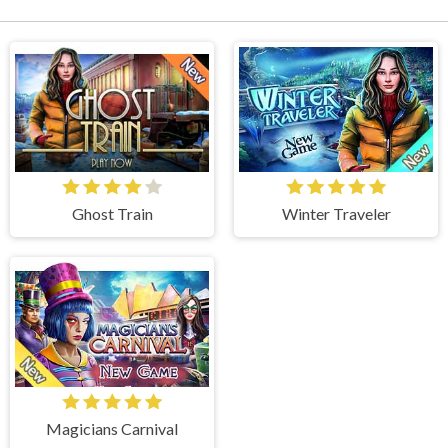
Ghost Train
Winter Traveler
Magicians Carnival