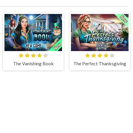
The Vanishing Book
The Perfect Thanksgiving