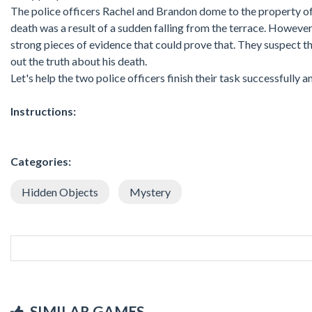
The police officers Rachel and Brandon dome to the property of t
death was a result of a sudden falling from the terrace. However,
strong pieces of evidence that could prove that. They suspect tha
out the truth about his death.
Let's help the two police officers finish their task successfully a
Instructions:
Categories:
Hidden Objects
Mystery
SIMILAR GAMES