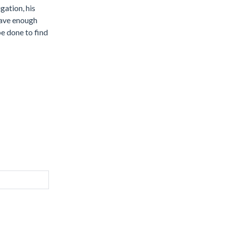
gation, his
 have enough
be done to find