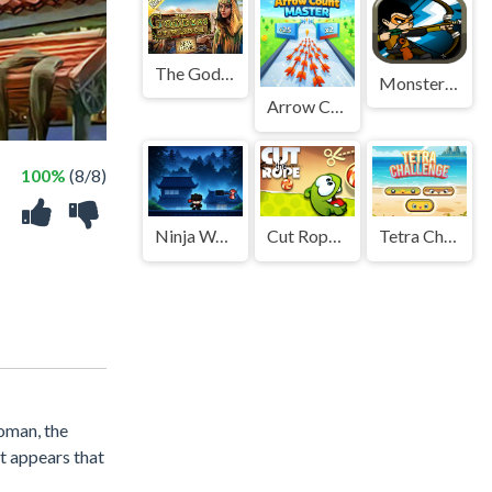
The Goddess of Wisdom
Monster DeFence 2D
Arrow Count Master
100%
(8/8)
Ninja Warrior Game
Cut Rope 2026
Tetra Challenge
oman, the
it appears that