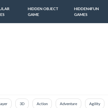
ULAR
HIDDEN OBJECT
HIDDEN4FUN
ES
GAME
GAMES
layer
3D
Action
Adventure
Agility