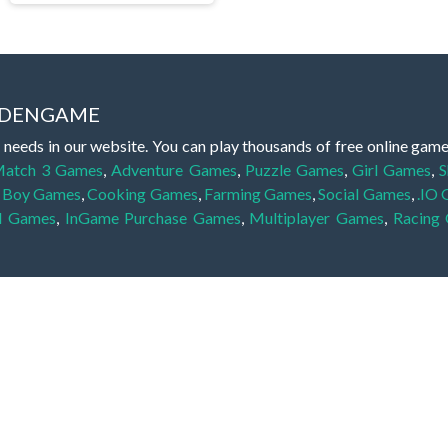
IDDENGAME
 needs in our website. You can play thousands of free online gam
atch 3 Games
,
Adventure Games
,
Puzzle Games
,
Girl Games
,
S
,
Boy Games
,
Cooking Games
,
Farming Games
,
Social Games
,
.IO
l Games
,
InGame Purchase Games
,
Multiplayer Games
,
Racing
y your skills for concentration and focus. They are free, fun and 
lay free them on our website unlimited times! Let the discovery be
dden object scene, among other gameplay elements. Use your keen
zles, and you will have to find the hidden clues scattered throug
nfinite. Games from the hidden object genre may include hidden treasu
hidden object games that can answer to your appetite for discoveri