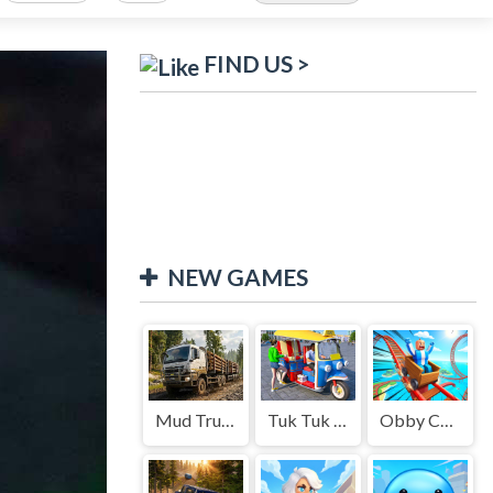
FIND US >
NEW GAMES
Mud Truck Driving
Tuk Tuk Auto Rikshaw
Obby Cart Rush