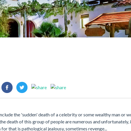
:
nclude the 'sudden' death of a celebrity or some wealthy man or w
or the death of this group of people are numerous and unfortunately, 
or that is pathological jealousy, sometimes revenge...