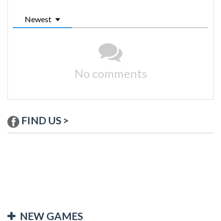
Newest
No comments
FIND US >
NEW GAMES