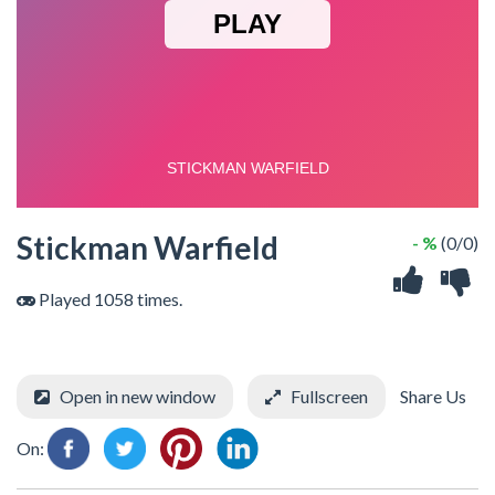
Stickman Warfield
- %
(0/0)
Played 1058 times.
Open in new window
Fullscreen
Share Us
On: