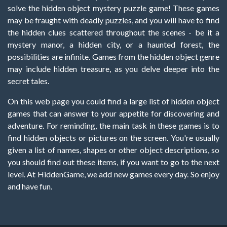
solve the hidden object mystery puzzle game! These games
may be fraught with deadly puzzles, and you will have to find
the hidden clues scattered throughout the scenes - be it a
mystery manor, a hidden city, or a haunted forest, the
possibilities are infinite. Games from the hidden object genre
may include hidden treasure, as you delve deeper into the
secret tales.
On this web page you could find a large list of hidden object
games that can answer to your appetite for discovering and
adventure. For reminding, the main task in these games is to
find hidden objects or pictures on the screen. You're usually
given a list of names, shapes or other object descriptions, so
you should find out these items, if you want to go to the next
level. At HiddenGame, we add new games every day. So enjoy
and have fun.