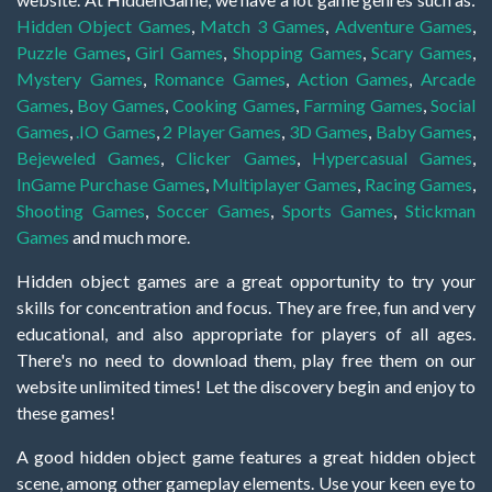
Hidden Object Games
,
Match 3 Games
,
Adventure Games
,
Puzzle Games
,
Girl Games
,
Shopping Games
,
Scary Games
,
Mystery Games
,
Romance Games
,
Action Games
,
Arcade
Games
,
Boy Games
,
Cooking Games
,
Farming Games
,
Social
Games
,
.IO Games
,
2 Player Games
,
3D Games
,
Baby Games
,
Bejeweled Games
,
Clicker Games
,
Hypercasual Games
,
InGame Purchase Games
,
Multiplayer Games
,
Racing Games
,
Shooting Games
,
Soccer Games
,
Sports Games
,
Stickman
Games
and much more.
Hidden object games are a great opportunity to try your
skills for concentration and focus. They are free, fun and very
educational, and also appropriate for players of all ages.
There's no need to download them, play free them on our
website unlimited times! Let the discovery begin and enjoy to
these games!
A good hidden object game features a great hidden object
scene, among other gameplay elements. Use your keen eye to