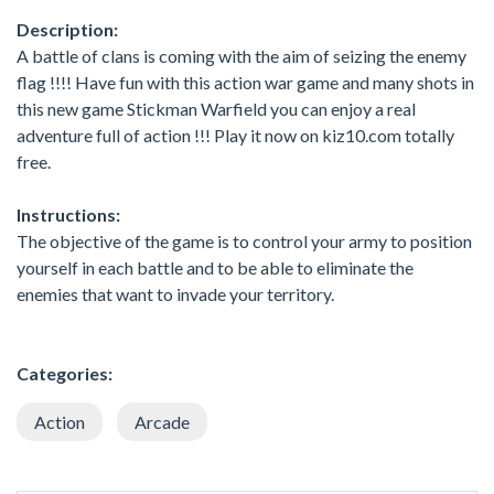
Description:
A battle of clans is coming with the aim of seizing the enemy
flag !!!! Have fun with this action war game and many shots in
this new game Stickman Warfield you can enjoy a real
adventure full of action !!! Play it now on kiz10.com totally
free.
Instructions:
The objective of the game is to control your army to position
yourself in each battle and to be able to eliminate the
enemies that want to invade your territory.
Categories:
Action
Arcade