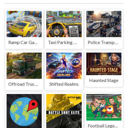
Ramp Car Game
Taxi Parking Driving
Police Transport Game
Haunted Stage
Offroad Truck Driving Game
Shifted Realms
Football Legends Sliding Puzzle