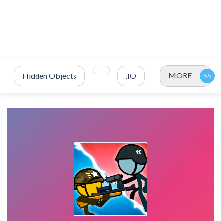
MORE
Hidden Objects
.IO