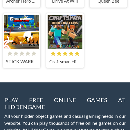
Archer Hero Adventure
Drive At Will
Queen Bee
STICK WARRIOR ACTION GAME
Craftsman Hidden Items
PLAY FREE ONLINE GAMES AT
HIDDENGAME
All your hidden object games and casual gaming needs in our
website. You can play thousands of free online games on our
website. At HiddenGame, we have a lot game genres such as: