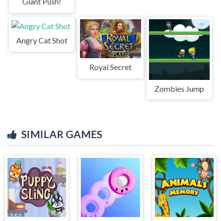
Giant Push!
Angry Cat Shot
Royal Secret
Zombies Jump
SIMILAR GAMES