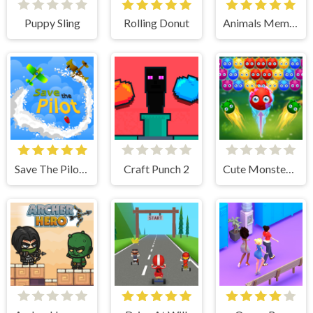
Puppy Sling
Rolling Donut
Animals Memory
Save The Pilot Airplane HTML5 Shooter Game
Craft Punch 2
Cute Monster Bubble Shooter