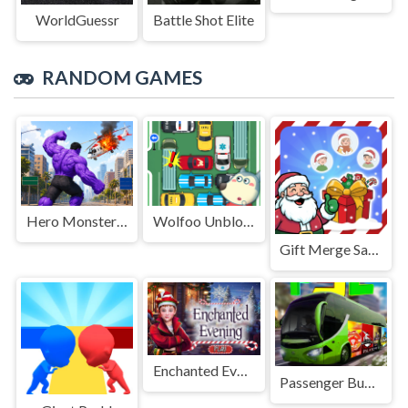
WorldGuessr
Battle Shot Elite
RANDOM GAMES
Hero Monster Battle Game
Wolfoo Unblock Car
Gift Merge Santa World Tour
Enchanted Evening
Passenger Bus Driving 2025