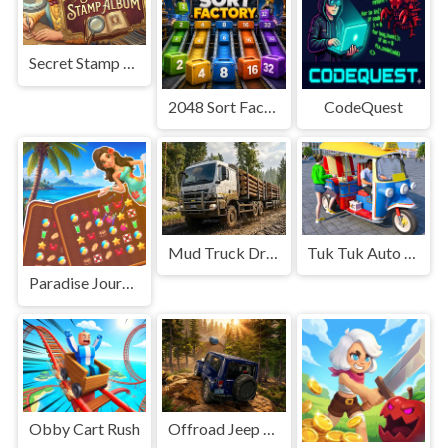
Secret Stamp Album
2048 Sort Factory
CodeQuest
Mud Truck Driving
Tuk Tuk Auto Rikshaw
Paradise Journey: Match3
Obby Cart Rush
Offroad Jeep Simulation