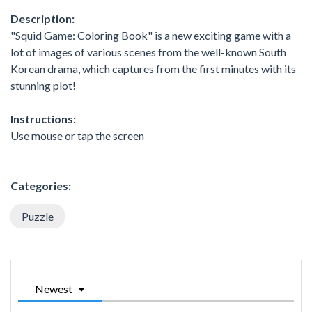
Description:
"Squid Game: Coloring Book" is a new exciting game with a
lot of images of various scenes from the well-known South
Korean drama, which captures from the first minutes with its
stunning plot!
Instructions:
Use mouse or tap the screen
Categories:
Puzzle
Newest