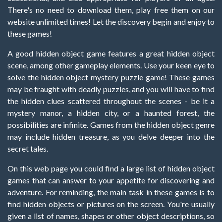
There's no need to download them, play free them on our
website unlimited times! Let the discovery begin and enjoy to
these games!
A good hidden object game features a great hidden object
scene, among other gameplay elements. Use your keen eye to
solve the hidden object mystery puzzle game! These games
may be fraught with deadly puzzles, and you will have to find
the hidden clues scattered throughout the scenes - be it a
mystery manor, a hidden city, or a haunted forest, the
possibilities are infinite. Games from the hidden object genre
may include hidden treasure, as you delve deeper into the
secret tales.
On this web page you could find a large list of hidden object
games that can answer to your appetite for discovering and
adventure. For reminding, the main task in these games is to
find hidden objects or pictures on the screen. You're usually
given a list of names, shapes or other object descriptions, so