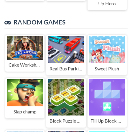
Up Hero
RANDOM GAMES
Cake Workshop
Real Bus Parking Oick and Drop
Sweet Plush
Slap champ
Block Puzzle King
Fill Up Block Logic Puzzle