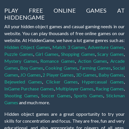
PLAY FREE ONLINE GAMES AT
HIDDENGAME
All your hidden object games and casual gaming needs in our
website. You can play thousands of free online games on our
website. At HiddenGame, we have a lot game genres such as:
Hidden Object Games
,
Match 3 Games
,
Adventure Games
,
Puzzle Games
,
Girl Games
,
Shopping Games
,
Scary Games
,
Mystery Games
,
Romance Games
,
Action Games
,
Arcade
Games
,
Boy Games
,
Cooking Games
,
Farming Games
,
Social
Games
,
.IO Games
,
2 Player Games
,
3D Games
,
Baby Games
,
Bejeweled Games
,
Clicker Games
,
Hypercasual Games
,
InGame Purchase Games
,
Multiplayer Games
,
Racing Games
,
Shooting Games
,
Soccer Games
,
Sports Games
,
Stickman
Games
and much more.
Hidden object games are a great opportunity to try your
skills for concentration and focus. They are free, fun and very
educational, and also appropriate for players of all ages.