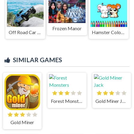
Frozen Manor
Off Road Car Parking 4x4
Hamster Coloring Book
SIMILAR GAMES
Forest Monsters
Gold Miner Jack
Gold Miner