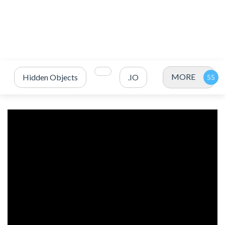
MORE
Hidden Objects
.IO