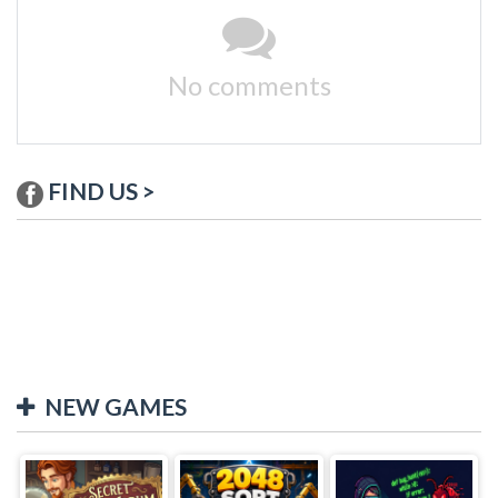
No comments
FIND US >
NEW GAMES