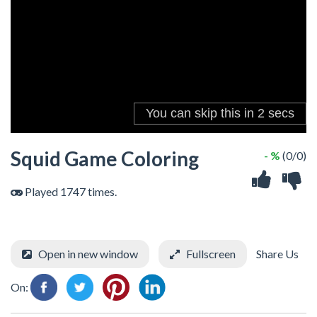
Squid Game Coloring
- %
(0/0)
Played 1747 times.
Open in new window
Fullscreen
Share Us
On: