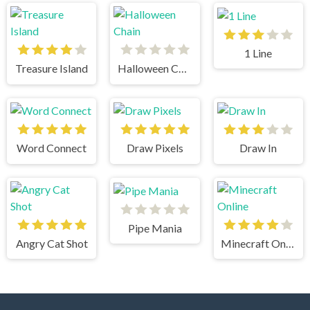
1 Line
Treasure Island
Halloween Chain
Word Connect
Draw Pixels
Draw In
Pipe Mania
Angry Cat Shot
Minecraft Online