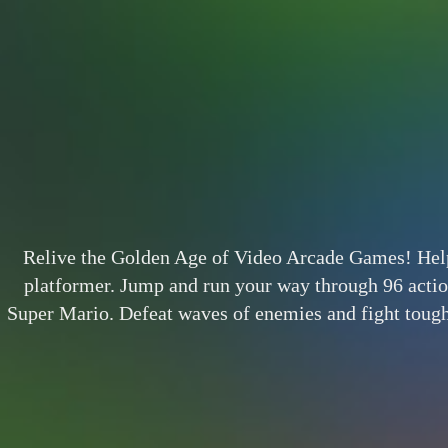
Relive the Golden Age of Video Arcade Games! Help B
platformer. Jump and run your way through 96 actio
Super Mario. Defeat waves of enemies and fight tough 