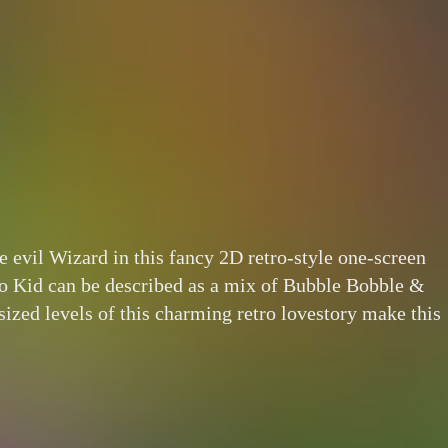
 evil Wizard in this fancy 2D retro-style one-screen
oo Kid can be described as a mix of Bubble Bobble &
ized levels of this charming retro lovestory make this