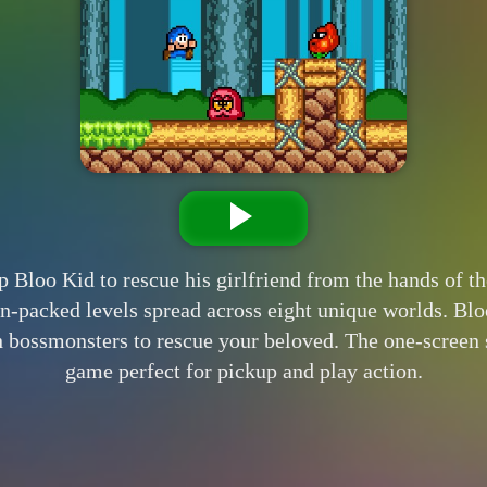
loo Kid to rescue his girlfriend from the hands of the
n-packed levels spread across eight unique worlds. Bl
bossmonsters to rescue your beloved. The one-screen s
game perfect for pickup and play action.