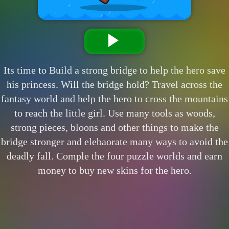
Its time to Build a strong bridge to help the hero save
his princess. Will the bridge hold? Travel across the
fantasy world and help the hero to cross the mountains
to reach the little girl. Use many tools as woods,
strong pieces, bloons and other things to make the
bridge stronger and elebaorate many ways to avoid the
deadly fall. Comple the four puzzle worlds and earn
money to buy new skins for the hero.