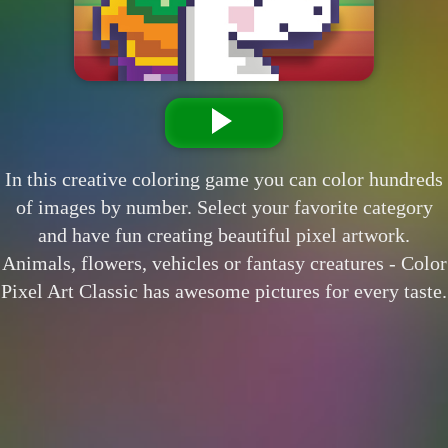
In this creative coloring game you can color hundreds
of images by number. Select your favorite category
and have fun creating beautiful pixel artwork.
Animals, flowers, vehicles or fantasy creatures - Color
Pixel Art Classic has awesome pictures for every taste.