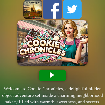
Welcome to Cookie Chronicles, a delightful hidden
object adventure set inside a charming neighborhood
bakery filled with warmth, sweetness, and secrets.