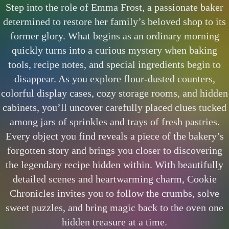
Step into the role of Emma Frost, a passionate baker
determined to restore her family’s beloved shop to its
former glory. What begins as an ordinary morning
quickly turns into a curious mystery when baking
tools, recipe notes, and special ingredients begin to
disappear. As you explore flour-dusted counters,
colorful display cases, cozy storage rooms, and hidden
cabinets, you’ll uncover carefully placed clues tucked
among jars of sprinkles and trays of fresh pastries.
Every object you find reveals a piece of the bakery’s
forgotten story and brings you closer to discovering
the legendary recipe hidden within. With beautifully
detailed scenes and heartwarming charm, Cookie
Chronicles invites you to follow the crumbs, solve
sweet puzzles, and bring magic back to the oven one
hidden treasure at a time.