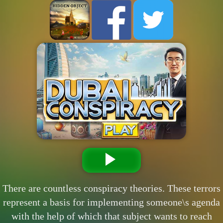
There are countless conspiracy theories. These terrors
represent a basis for implementing someone\s agenda
with the help of which that subject wants to reach