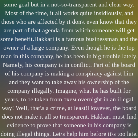
some goal but in a not-so-transparent and clear way.
Most of the time, it all works quite insidiously, and
those who are affected by it don\t even know that they
are part of that agenda from which someone will get
some benefit.Hakkari is a famous businessman and the
owner of a large company. Even though he is the top
man in this company, he has been in big trouble lately.
Namely, his company is in conflict. Part of the board
of his company is making a conspiracy against him
and they want to take away his ownership of the
company illegally. Imagine, what he has built for
years, to be taken from тхем overnight in an illegal
way! Well, that\s a crime, at least!However, the board
does not make it all so transparent. Hakkari must find
evidence to prove that someone in his company is
doing illegal things. Let\s help him before it\s too late.