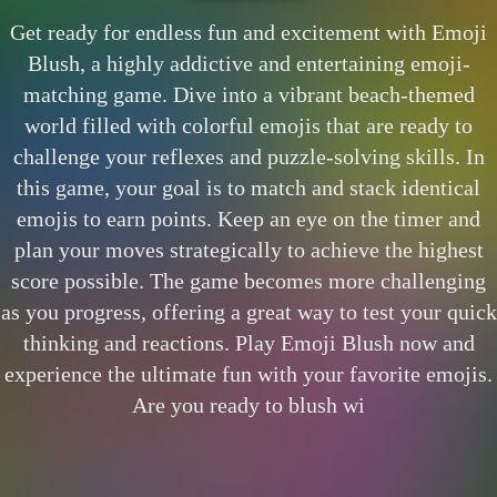
Get ready for endless fun and excitement with Emoji
Blush, a highly addictive and entertaining emoji-
matching game. Dive into a vibrant beach-themed
world filled with colorful emojis that are ready to
challenge your reflexes and puzzle-solving skills. In
this game, your goal is to match and stack identical
emojis to earn points. Keep an eye on the timer and
plan your moves strategically to achieve the highest
score possible. The game becomes more challenging
as you progress, offering a great way to test your quick
thinking and reactions. Play Emoji Blush now and
experience the ultimate fun with your favorite emojis.
Are you ready to blush wi