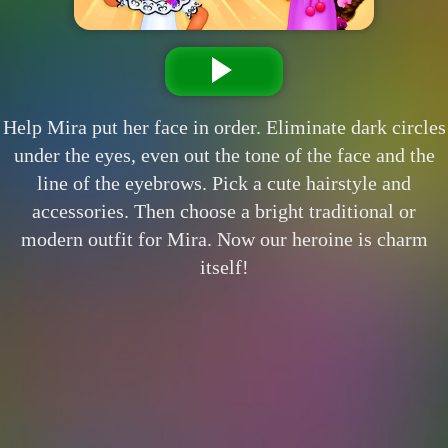
Help Mira put her face in order. Eliminate dark circles
under the eyes, even out the tone of the face and the
line of the eyebrows. Pick a cute hairstyle and
accessories. Then choose a bright traditional or
modern outfit for Mira. Now our heroine is charm
itself!