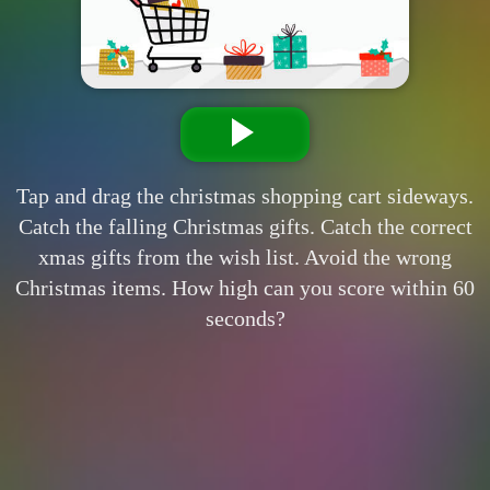
Tap and drag the christmas shopping cart sideways.
Catch the falling Christmas gifts. Catch the correct
xmas gifts from the wish list. Avoid the wrong
Christmas items. How high can you score within 60
seconds?