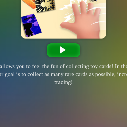
allows you to feel the fun of collecting toy cards! In t
our goal is to collect as many rare cards as possible, i
trading!