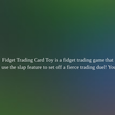
Fidget Trading Card Toy is a fidget trading game that 
use the slap feature to set off a fierce trading duel! Y