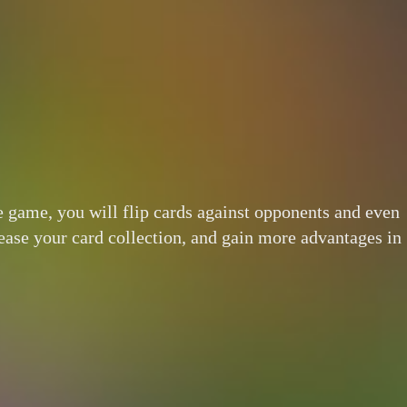
he game, you will flip cards against opponents and even
ncrease your card collection, and gain more advantages in