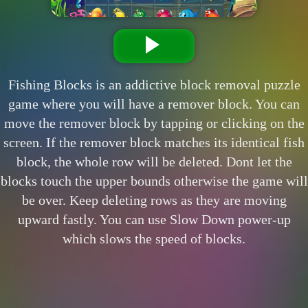
Fishing Blocks is an addictive block removal puzzle
game where you will have a remover block. You can
move the remover block by tapping or clicking on the
screen. If the remover block matches its identical fish
block, the whole row will be deleted. Dont let the
blocks touch the upper bounds otherwise the game will
be over. Keep deleting rows as they are moving
upward fastly. You can use Slow Down power-up
which slows the speed of blocks.