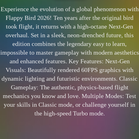
Experience the evolution of a global phenomenon with
Flappy Bird 2026! Ten years after the original bird
took flight, it returns with a high-octane Next-Gen
overhaul. Set in a sleek, neon-drenched future, this
edition combines the legendary easy to learn,
impossible to master gameplay with modern aesthetics
and enhanced features. Key Features: Next-Gen
Visuals: Beautifully rendered 60FPS graphics with
dynamic lighting and futuristic environments. Classic
Gameplay: The authentic, physics-based flight
mechanics you know and love. Multiple Modes: Test
your skills in Classic mode, or challenge yourself in
the high-speed Turbo mode.