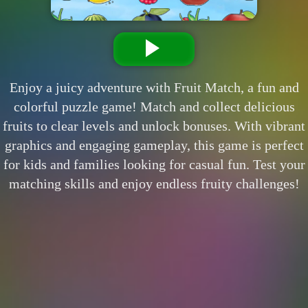
Enjoy a juicy adventure with Fruit Match, a fun and
colorful puzzle game! Match and collect delicious
fruits to clear levels and unlock bonuses. With vibrant
graphics and engaging gameplay, this game is perfect
for kids and families looking for casual fun. Test your
matching skills and enjoy endless fruity challenges!