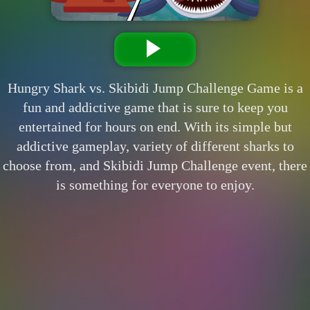
Hungry Shark vs. Skibidi Jump Challenge Game is a
fun and addictive game that is sure to keep you
entertained for hours on end. With its simple but
addictive gameplay, variety of different sharks to
choose from, and Skibidi Jump Challenge event, there
is something for everyone to enjoy.