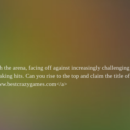
 the arena, facing off against increasingly challenging
ing hits. Can you rise to the top and claim the title of
www.bestcrazygames.com</a>