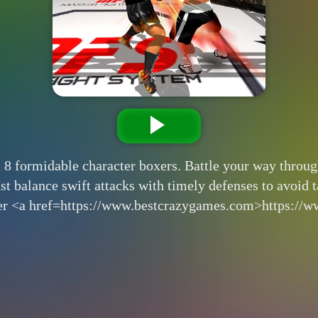
 8 formidable character boxers. Battle your way through
t balance swift attacks with timely defenses to avoid tak
er <a href=https://www.bestcrazygames.com>https://