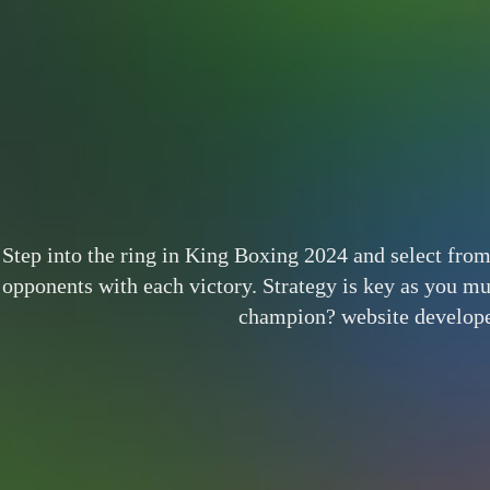
Step into the ring in King Boxing 2024 and select from
opponents with each victory. Strategy is key as you mus
champion? website develop