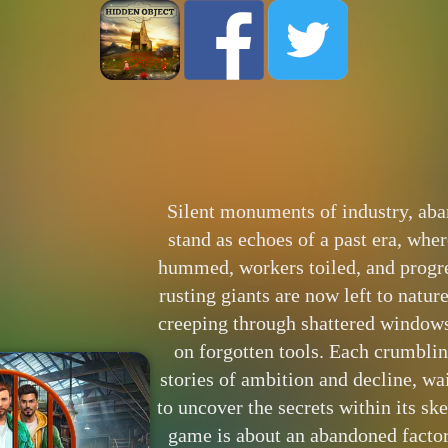
Silent monuments of industry, aba
stand as echoes of a past era, wh
hummed, workers toiled, and progre
rusting giants are now left to natur
creeping through shattered windows
on forgotten tools. Each crumbli
stories of ambition and decline, w
to uncover the secrets within its sk
game is about an abandoned factor