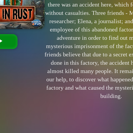
there was an accident here, which f
without casualties. Three friends - 
researcher; Elena, a journalist; an
employee of this abandoned facto
adventure in order to find out 
mysterious imprisonment of the fact
friends believe that due to a secret 
done in this factory, the accident
almost killed many people. It rema
our help, to discover what happene
factory and what caused the mysteri
building.