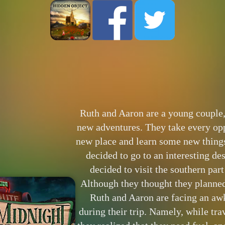
Ruth and Aaron are a young couple,
new adventures. They take every oppo
new place and learn some new things
decided to go to an interesting des
decided to visit the southern part
Although they thought they planned
Ruth and Aaron are facing an aw
during their trip. Namely, while trav