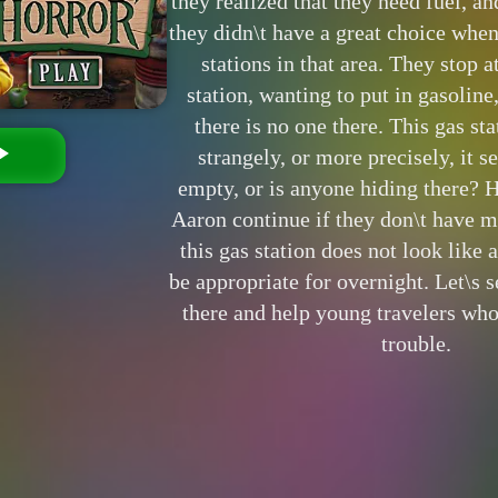
they realized that they need fuel, and
they didn\t have a great choice when
stations in that area. They stop a
station, wanting to put in gasoline
there is no one there. This gas st
strangely, or more precisely, it se
empty, or is anyone hiding there? 
Aaron continue if they don\t have 
this gas station does not look like 
be appropriate for overnight. Let\s 
there and help young travelers who
trouble.