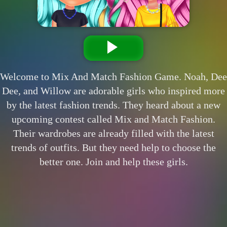
Welcome to Mix And Match Fashion Game. Noah, Dee
Dee, and Willow are adorable girls who inspired more
by the latest fashion trends. They heard about a new
upcoming contest called Mix and Match Fashion.
Their wardrobes are already filled with the latest
trends of outfits. But they need help to choose the
better one. Join and help these girls.