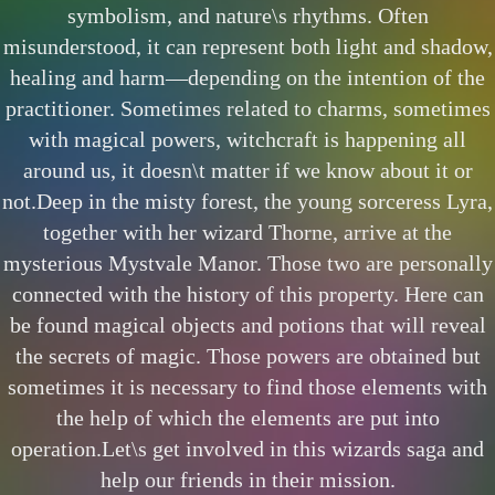
symbolism, and nature\s rhythms. Often
misunderstood, it can represent both light and shadow,
healing and harm—depending on the intention of the
practitioner. Sometimes related to charms, sometimes
with magical powers, witchcraft is happening all
around us, it doesn\t matter if we know about it or
not.Deep in the misty forest, the young sorceress Lyra,
together with her wizard Thorne, arrive at the
mysterious Mystvale Manor. Those two are personally
connected with the history of this property. Here can
be found magical objects and potions that will reveal
the secrets of magic. Those powers are obtained but
sometimes it is necessary to find those elements with
the help of which the elements are put into
operation.Let\s get involved in this wizards saga and
help our friends in their mission.