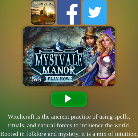
Witchcraft is the ancient practice of using spells,
rituals, and natural forces to influence the world.
Rooted in folklore and mystery, it is a mix of intuition,