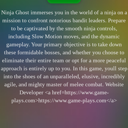
Ninja Ghost immerses you in the world of a ninja on a
mission to confront notorious bandit leaders. Prepare
to be captivated by the smooth ninja controls,
including Slow Motion moves, and the dynamic
gameplay. Your primary objective is to take down
these formidable bosses, and whether you choose to
eliminate their entire team or opt for a more peaceful
approach is entirely up to you. In this game, youll step
into the shoes of an unparalleled, elusive, incredibly
agile, and mighty master of melee combat. Website
Developer <a href=https://www.game-
plays.com>https://www.game-plays.com</a>