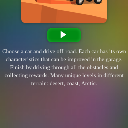
Choose a car and drive off-road. Each car has its own
characteristics that can be improved in the garage.
Finish by driving through all the obstacles and
collecting rewards. Many unique levels in different
terrain: desert, coast, Arctic.