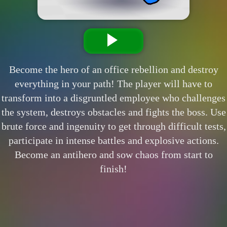
Become the hero of an office rebellion and destroy
everything in your path! The player will have to
transform into a disgruntled employee who challenges
the system, destroys obstacles and fights the boss. Use
brute force and ingenuity to get through difficult tests,
participate in intense battles and explosive actions.
Become an antihero and sow chaos from start to
finish!