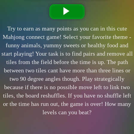
Try to earn as many points as you can in this cute
Mahjong connect game! Select your favorite theme -
funny animals, yummy sweets or healthy food and
start playing! Your task is to find pairs and remove all
tiles from the field before the time is up. The path
between two tiles cant have more than three lines or
two 90 degree angles though. Play strategically
because if there is no possible move left to link two
tiles, the board reshuffles. If you have no shuffle left
or the time has run out, the game is over! How many
levels can you beat?