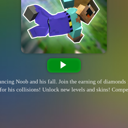
ancing Noob and his fall. Join the earning of diamond
or his collisions! Unlock new levels and skins! Comp