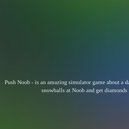
Push Noob - is an amazing simulator game about a d
snowballs at Noob and get diamonds f