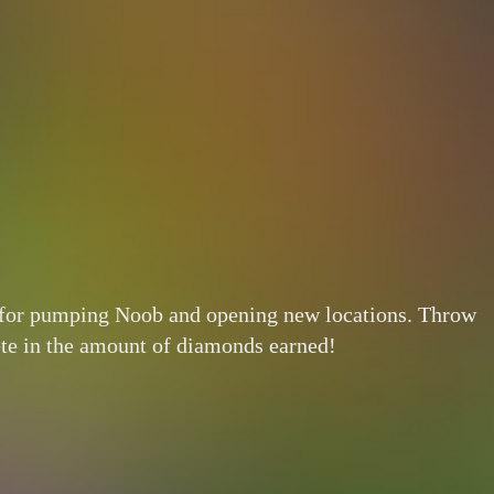
s for pumping Noob and opening new locations. Throw
ete in the amount of diamonds earned!