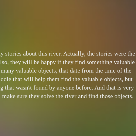
stories about this river. Actually, the stories were the
also, they will be happy if they find something valuable
es many valuable objects, that date from the time of the
iddle that will help them find the valuable objects, but
g that wasn\t found by anyone before. And that is very
 make sure they solve the river and find those objects.