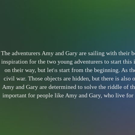
The adventurers Amy and Gary are sailing with their boa
inspiration for the two young adventurers to start this
on their way, but let\s start from the beginning. As th
civil war. Those objects are hidden, but there is also 
Amy and Gary are determined to solve the riddle of th
important for people like Amy and Gary, who live for m