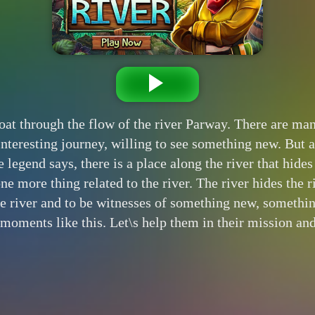
t through the flow of the river Parway. There are many 
 interesting journey, willing to see something new. But 
e legend says, there is a place along the river that hid
one more thing related to the river. The river hides the r
e river and to be witnesses of something new, somethin
oments like this. Let\s help them in their mission and